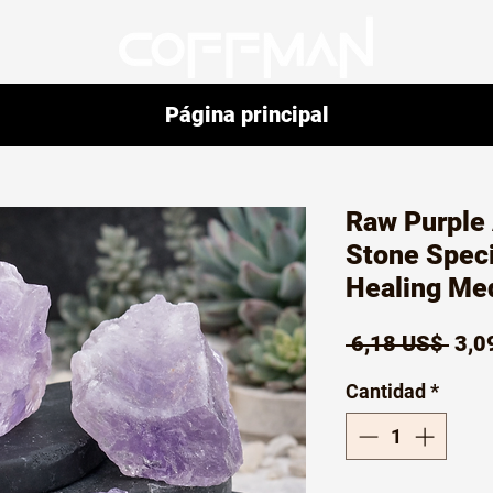
Página principal
Raw Purple
Stone Speci
Healing Me
Prec
 6,18 US$ 
3,0
Cantidad
*