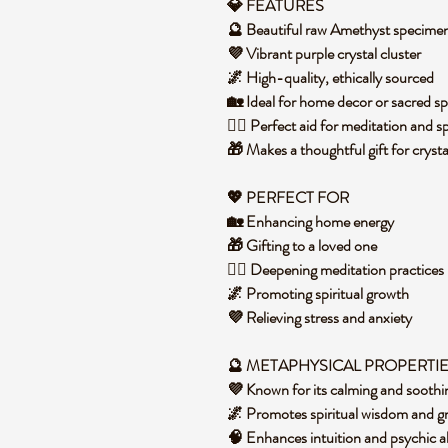
💎 FEATURES
🔮 Beautiful raw Amethyst specime
💜 Vibrant purple crystal cluster
🌌 High-quality, ethically sourced
🏡 Ideal for home decor or sacred s
🧘‍♀️ Perfect aid for meditation and s
🎁 Makes a thoughtful gift for crysta
💖 PERFECT FOR
🏡 Enhancing home energy
🎁 Gifting to a loved one
🧘‍♀️ Deepening meditation practices
🌌 Promoting spiritual growth
💜 Relieving stress and anxiety
🔮 METAPHYSICAL PROPERTI
💜 Known for its calming and soothi
🌌 Promotes spiritual wisdom and g
🧠 Enhances intuition and psychic ab