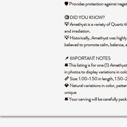
🛡️ Provides protection against negat
🧐 DID YOU KNOW?
💡 Amethyst is a variety of Quartz th
and irradiation.
💡 Historically, Amethyst was highly
believed to promote calm, balance, 
📌 IMPORTANT NOTES
🛎️ This listing is for one (1) Amet
in photos to display variations in col
📏 Size: 1.00-1.50 in length, 1.50-
💎 Natural variations in color, patte
unique
🛎️ Your carving will be carefully p
Po