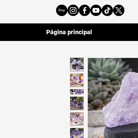
Página principal