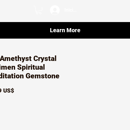
Iniciar sesión
Learn More
 Amethyst Crystal
men Spiritual
ditation Gemstone
io
Precio
9 US$
de
oferta