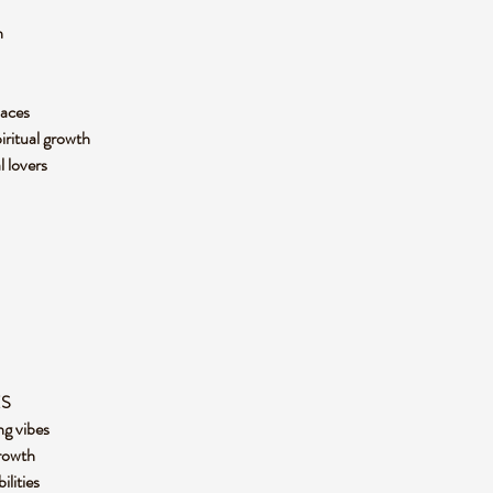
n
paces
piritual growth
l lovers
ES
ng vibes
rowth
ilities