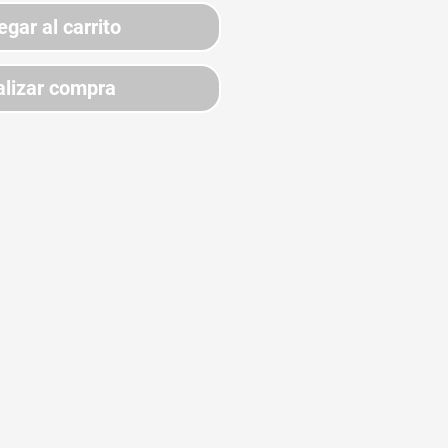
egar al carrito
lizar compra