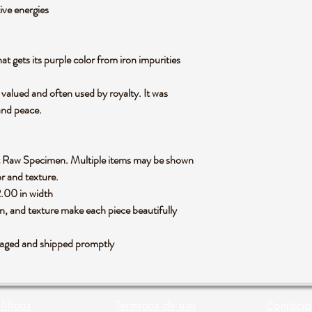
ive energies
at gets its purple color from iron impurities
 valued and often used by royalty. It was
and peace.
hyst Raw Specimen. Multiple items may be shown
or and texture.
2.00 in width
rn, and texture make each piece beautifully
ackaged and shipped promptly
líticas
Terminos de uso
Contácta