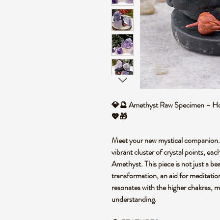
💎🔮 Amethyst Raw Specimen – Hom
💖🎁
Meet your new mystical companion.
vibrant cluster of crystal points, e
Amethyst. This piece is not just a beau
transformation, an aid for meditation,
resonates with the higher chakras, ma
understanding.