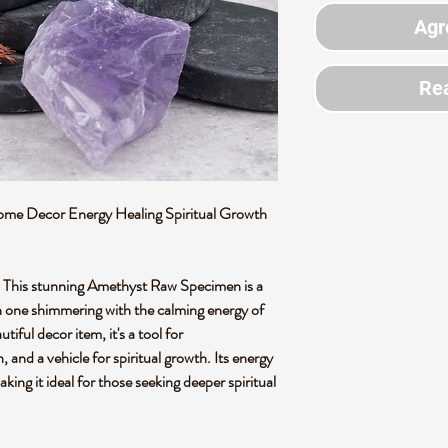
Agr
Rea
e Decor Energy Healing Spiritual Growth
 This stunning Amethyst Raw Specimen is a
ach one shimmering with the calming energy of
tiful decor item, it's a tool for
 and a vehicle for spiritual growth. Its energy
king it ideal for those seeking deeper spiritual