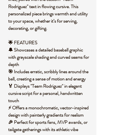
Rodriguez" text in flowing cursive. This
personalized piece brings warmth and utility
to your space, whether it’s for serving,
decorating, or gifting.
🌟 FEATURES
🔔 Showcases a detailed baseball graphic
with grayscale shading and curved seams for
depth
🎯 Includes erratic, scribbly lines around the
ball, creating a sense of motion and energy
🏅 Displays "Team Rodriguez" in elegant
cursive script for a personal, handwritten
touch
⚡ Offers a monochromatic, vector-inspired
design with painterly gradients for realism
🎉 Perfect for sports fans, MVP awards, or
tailgate gatherings with its athletic vibe