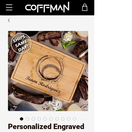
Personalized Engraved