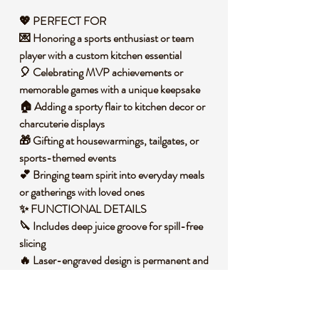
💖 PERFECT FOR
💌 Honoring a sports enthusiast or team
player with a custom kitchen essential
🎈 Celebrating MVP achievements or
memorable games with a unique keepsake
🏠 Adding a sporty flair to kitchen decor or
charcuterie displays
🎁 Gifting at housewarmings, tailgates, or
sports-themed events
💕 Bringing team spirit into everyday meals
or gatherings with loved ones
✨ FUNCTIONAL DETAILS
🔪 Includes deep juice groove for spill-free
slicing
🔥 Laser-engraved design is permanent and
food-safe
🧼 Wipes clean easily with damp cloth after
use