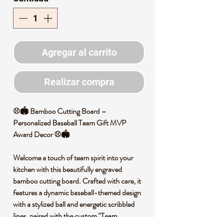
Agregar al carrito
Realizar compra
⚾️🏟️ Bamboo Cutting Board –
Personalized Baseball Team Gift MVP
Award Decor ⚾️🏟️
Welcome a touch of team spirit into your
kitchen with this beautifully engraved
bamboo cutting board. Crafted with care, it
features a dynamic baseball-themed design
with a stylized ball and energetic scribbled
lines, paired with the custom "Team