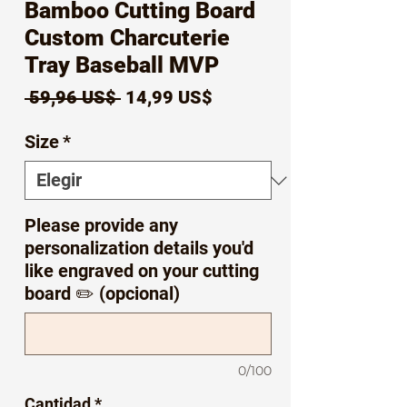
Bamboo Cutting Board
Custom Charcuterie
Tray Baseball MVP
Precio
Precio
 59,96 US$ 
14,99 US$
de
Size
*
oferta
Please provide any
personalization details you'd
like engraved on your cutting
board ✏️ (opcional)
0/100
Cantidad
*