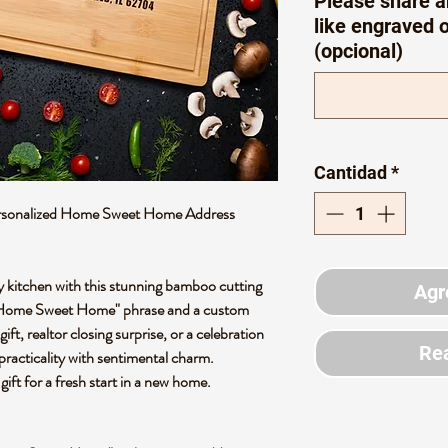
Please share a
like engraved 
(opcional)
Cantidad
*
rsonalized Home Sweet Home Address
 kitchen with this stunning bamboo cutting
Agr
t "Home Sweet Home" phrase and a custom
ft, realtor closing surprise, or a celebration
Rea
practicality with sentimental charm.
 gift for a fresh start in a new home.