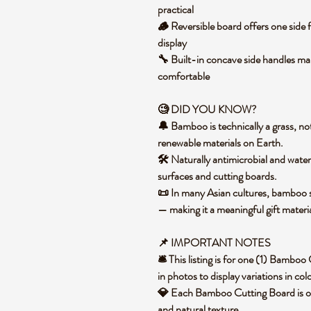
practical
🪵 Reversible board offers one side 
display
🔧 Built-in concave side handles mak
comfortable
🧐 DID YOU KNOW?
🔔 Bamboo is technically a grass, not
renewable materials on Earth.
🛠️ Naturally antimicrobial and water
surfaces and cutting boards.
📜 In many Asian cultures, bamboo sy
— making it a meaningful gift materi
📌 IMPORTANT NOTES
🛎️ This listing is for one (1) Bamb
in photos to display variations in co
💎 Each Bamboo Cutting Board is one 
and natural texture.