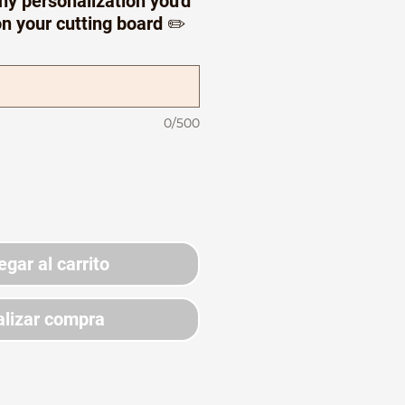
ny personalization you'd
on your cutting board ✏️
0/500
egar al carrito
lizar compra