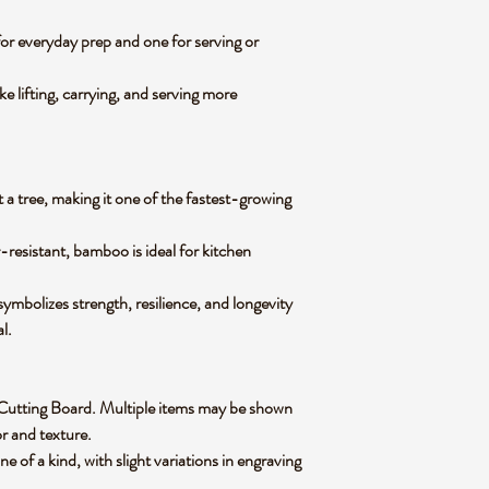
for everyday prep and one for serving or
e lifting, carrying, and serving more
 a tree, making it one of the fastest-growing
-resistant, bamboo is ideal for kitchen
mbolizes strength, resilience, and longevity
al.
oo Cutting Board. Multiple items may be shown
lor and texture.
of a kind, with slight variations in engraving