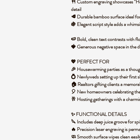
🍴 Custom engraving showcases "H
detail
🥩 Durable bamboo surface ideal for 
🍇 Elegant script style adds a whim
🍉 Bold, clean text contrasts with f
🍓 Generous negative space in the 
💖 PERFECT FOR
🎉 Housewarming parties as a though
💍 Newlyweds setting up their first
🏠 Realtors gifting clients a memor
🎈 New homeowners celebrating thei
🥂 Hosting gatherings with a charmi
✨ FUNCTIONAL DETAILS
🔪 Includes deep juice groove for spi
🔥 Precision laser engraving is per
🧼 Smooth surface wipes clean easi