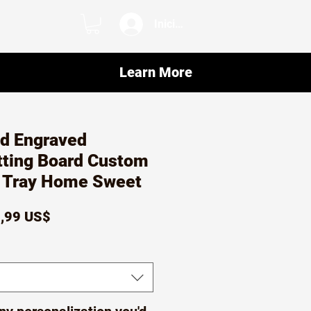
Iniciar sesión
Learn More
ed Engraved
ting Board Custom
e Tray Home Sweet
ecio
Precio
,99 US$
de
oferta