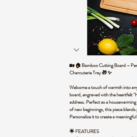
🏡 🏠 Bamboo Cutting Board – Pe
Charcuterie Tray 🎁 ✨
Welcome a touch of warmth into any
board, engraved with the heartfel
address. Perfect as a housewarming gi
of new beginnings, this piece blends 
Personalize it to create a meaningful
🌟 FEATURES