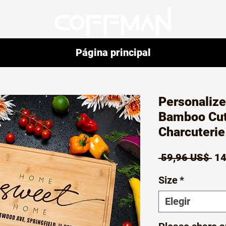
Página principal
Personaliz
Bamboo Cut
Charcuteri
Pr
 59,96 US$ 
14
Size
*
Elegir