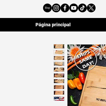
Página principal