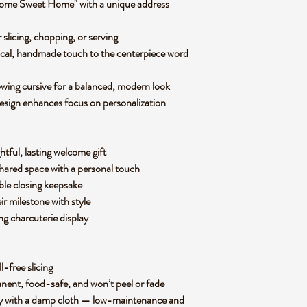
ome Sweet Home" with a unique address
slicing, chopping, or serving
sical, handmade touch to the centerpiece word
lowing cursive for a balanced, modern look
design enhances focus on personalization
tful, lasting welcome gift
 shared space with a personal touch
able closing keepsake
r milestone with style
ng charcuterie display
ll-free slicing
manent, food-safe, and won’t peel or fade
ly with a damp cloth — low-maintenance and