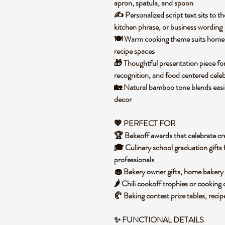
apron, spatula, and spoon
✍️ Personalized script text sits to the
kitchen phrase, or business wording
🍽️ Warm cooking theme suits home k
recipe spaces
🎁 Thoughtful presentation piece for
recognition, and food centered cele
🏡 Natural bamboo tone blends easil
decor
💖 PERFECT FOR
🏆 Bakeoff awards that celebrate cre
🎓 Culinary school graduation gifts 
professionals
🧁 Bakery owner gifts, home bakery 
🌶️ Chili cookoff trophies or cooking
🥐 Baking contest prize tables, recip
✨
FUNCTIONAL DETAILS