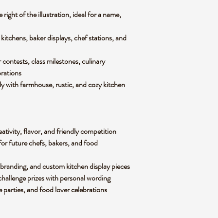
 right of the illustration, ideal for a name,
itchens, baker displays, chef stations, and
 contests, class milestones, culinary
brations
y with farmhouse, rustic, and cozy kitchen
ativity, flavor, and friendly competition
for future chefs, bakers, and food
branding, and custom kitchen display pieces
 challenge prizes with personal wording
e parties, and food lover celebrations