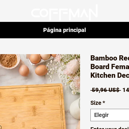
Página principal
Bamboo Rec
Board Fema
Kitchen Dec
Pr
 59,96 US$ 
14
Size
*
Elegir