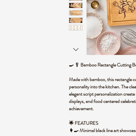
🍳 🥄 Bamboo Rectangle Cutting Bo
Made with bamboo, this rectangle cu
personality into the kitchen. The clea
elegant script personalization creat
displays, and food centered celebrat
achievement.
🌟 FEATURES
👩‍🍳 Minimal black line art showcases