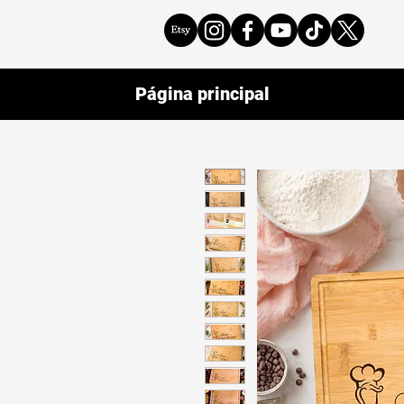
Página principal