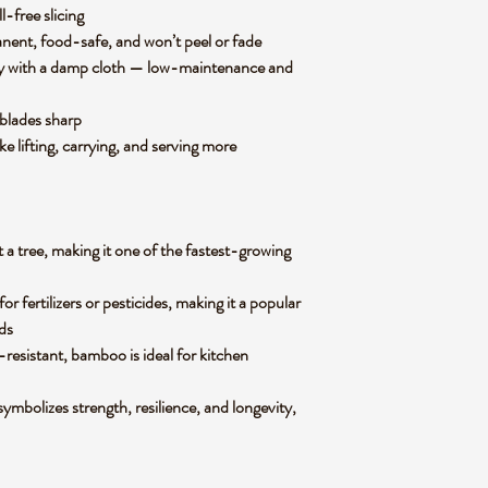
l-free slicing
anent, food-safe, and won’t peel or fade
ly with a damp cloth — low-maintenance and
 blades sharp
e lifting, carrying, and serving more
 a tree, making it one of the fastest-growing
 fertilizers or pesticides, making it a popular
ds
-resistant, bamboo is ideal for kitchen
mbolizes strength, resilience, and longevity,