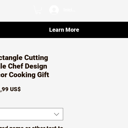
Iniciar sesión
Learn More
tangle Cutting
le Chef Design
or Cooking Gift
ecio
Precio
,99 US$
de
oferta