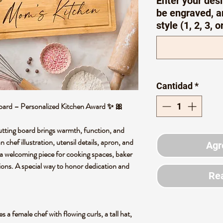
Enter your desi
be engraved, a
style (1, 2, 3, o
Cantidad
*
ard – Personalized Kitchen Award ✨ 🎀
tting board brings warmth, function, and
n chef illustration, utensil details, apron, and
Agr
e a welcoming piece for cooking spaces, baker
ions. A special way to honor dedication and
Rea
 a female chef with flowing curls, a tall hat,