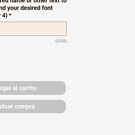
red name or other text to
nd your desired font
r 4)
*
0/100
egar al carrito
lizar compra