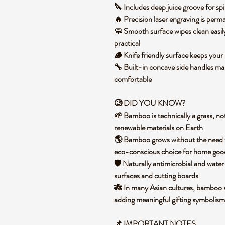
🔪 Includes deep juice groove for spil
🔥 Precision laser engraving is perm
🧼 Smooth surface wipes clean easi
practical
🪵 Knife friendly surface keeps your
🔧 Built-in concave side handles mak
comfortable
🧐 DID YOU KNOW?
🌱 Bamboo is technically a grass, not
renewable materials on Earth
🌎 Bamboo grows without the need for
eco-conscious choice for home goo
🛡️ Naturally antimicrobial and water
surfaces and cutting boards
🎋 In many Asian cultures, bamboo sy
adding meaningful gifting symbolism
📌
IMPORTANT NOTES