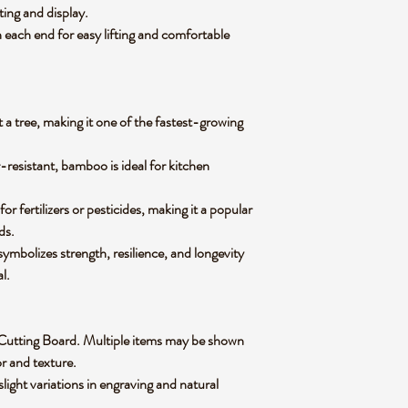
tting and display.
 each end for easy lifting and comfortable
 a tree, making it one of the fastest-growing
-resistant, bamboo is ideal for kitchen
 fertilizers or pesticides, making it a popular
ods.
mbolizes strength, resilience, and longevity
al.
oo Cutting Board. Multiple items may be shown
lor and texture.
slight variations in engraving and natural