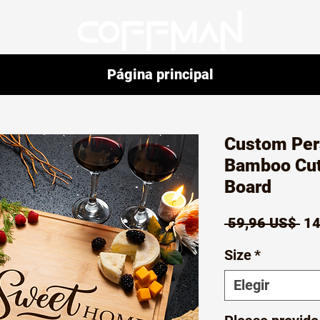
Página principal
Custom Per
Bamboo Cut
Board
Pr
 59,96 US$ 
14
Size
*
Elegir