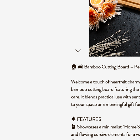
🏠 🛋️ Bamboo Cutting Board – Pe
Welcome a touch of heartfelt charm
bamboo cutting board featuring th
care, it blends practical use with sen
to your space or a meaningful gift f
🌟 FEATURES
🪴 Showcases a minimalist "Home S
and flowing cursive elements for a w