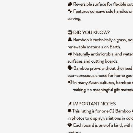
🪵 Reversible surface for flexible cu
🔧 Features concave side handles on
serving.
🧐 DID YOU KNOW?
🔔 Bamboo is technically a grass, not
renewable materials on Earth.
📣 Naturally antimicrobial and water
surfaces and cutting boards.
🗣️ Bamboo grows without the need for
eco-conscious choice for home go
📢 In many Asian cultures, bamboo sy
— making it a meaningful gift materi
📌 IMPORTANT NOTES
🛎️ This listing is for one (1) Bamb
in photos to display variations in co
💎 Each board is one of a kind, with 
texture.