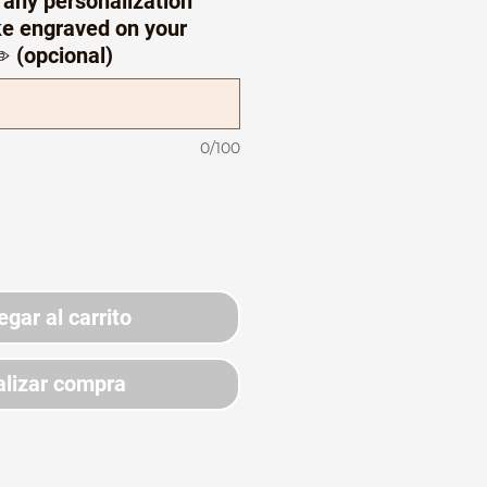
 any personalization
ike engraved on your
️ (opcional)
0/100
egar al carrito
lizar compra