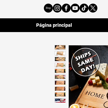
Página principal