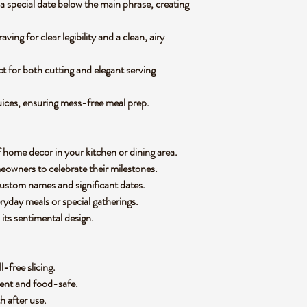
 special date below the main phrase, creating
ing for clear legibility and a clean, airy
ct for both cutting and elegant serving
uices, ensuring mess-free meal prep.
f home decor in your kitchen or dining area.
eowners to celebrate their milestones.
ustom names and significant dates.
ryday meals or special gatherings.
its sentimental design.
l-free slicing.
nent and food-safe.
th after use.