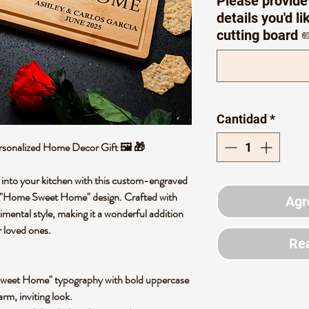
Please provide
details you'd l
cutting board ✏
Cantidad
*
rsonalized Home Decor Gift 🖼️ 🎁
 into your kitchen with this custom-engraved
e "Home Sweet Home" design. Crafted with
Agr
timental style, making it a wonderful addition
or loved ones.
Rea
weet Home" typography with bold uppercase
arm, inviting look.