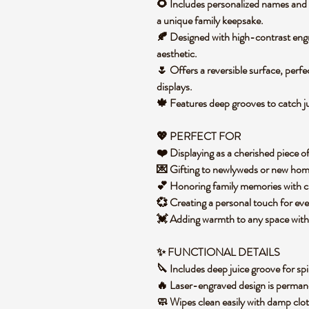
🌻 Includes personalized names and a
a unique family keepsake.
🍂 Designed with high-contrast engrav
aesthetic.
🌷 Offers a reversible surface, perfe
displays.
🍁 Features deep grooves to catch j
💖 PERFECT FOR
❤️ Displaying as a cherished piece o
💌 Gifting to newlyweds or new hom
💕 Honoring family memories with c
💞 Creating a personal touch for eve
💓 Adding warmth to any space with 
✨ FUNCTIONAL DETAILS
🔪 Includes deep juice groove for spil
🔥 Laser-engraved design is perma
🧼 Wipes clean easily with damp clo