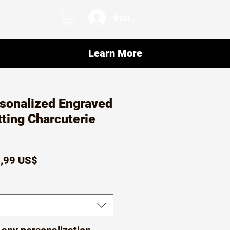
Iniciar sesión
Learn More
sonalized Engraved
ting Charcuterie
ecio
Precio
,99 US$
de
oferta