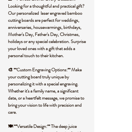
Looking for a thoughtful and practical gift?
Our personalized laser engraved bamboo
cutting boards are perfect for weddings,
anniversaries, housewarmings, birthdays,
Mother's Day, Father's Day, Christmas,
holidays or any special celebration. Surprise
your loved ones with a gift that adds a
personal touch to their kitchen.
🎨 **Custom Engraving Options:** Make
your cutting board truly unique by
personalizing it with a special engraving.
Whether it's a family name, a significant
date, or a heartfelt message, we promise to
bring your vision to life with precision and
care.
🍽️ **Versatile Design:** The deep juice