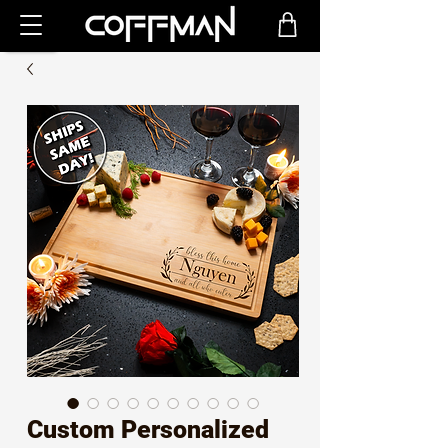
Custom Personalized