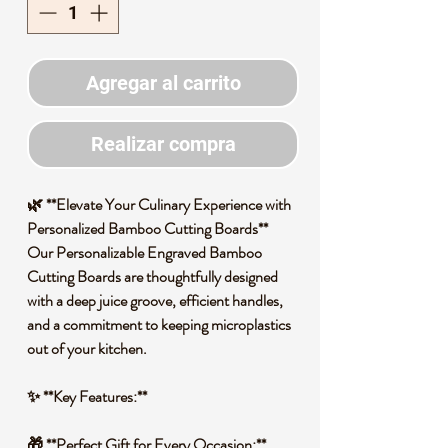
Agregar al carrito
Realizar compra
🌿 **Elevate Your Culinary Experience with
Personalized Bamboo Cutting Boards**
Our Personalizable Engraved Bamboo
Cutting Boards are thoughtfully designed
with a deep juice groove, efficient handles,
and a commitment to keeping microplastics
out of your kitchen.
✨ **Key Features:**
🎁 **Perfect Gift for Every Occasion:**