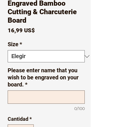
Engraved Bamboo
Cutting & Charcuterie
Board
Precio
16,99 US$
Size
*
Please enter name that you
wish to be engraved on your
board.
*
0/100
Cantidad
*