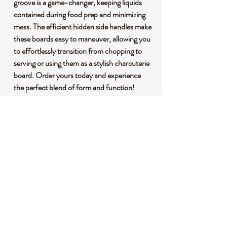
groove is a game-changer, keeping liquids
contained during food prep and minimizing
mess. The efficient hidden side handles make
these boards easy to maneuver, allowing you
to effortlessly transition from chopping to
serving or using them as a stylish charcuterie
board. Order yours today and experience
the perfect blend of form and function!
🌱 **Premium Bamboo Construction:**
Crafted from premium bamboo, our cutting
boards are not only durable but also
environmentally conscious. Bamboo is a
fast-growing, renewable resource, making
these boards an eco-friendly choice for your
kitchen.
🌍 **Sustainability Matters:** By choosing
our bamboo cutting boards, you're making a