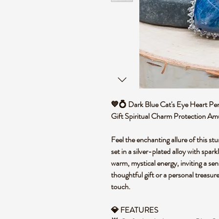
💙💍 Dark Blue Cat's Eye Heart Pen
Gift Spiritual Charm Protection A
Feel the enchanting allure of this st
set in a silver-plated alloy with spark
warm, mystical energy, inviting a se
thoughtful gift or a personal treasure
touch.
💎 FEATURES