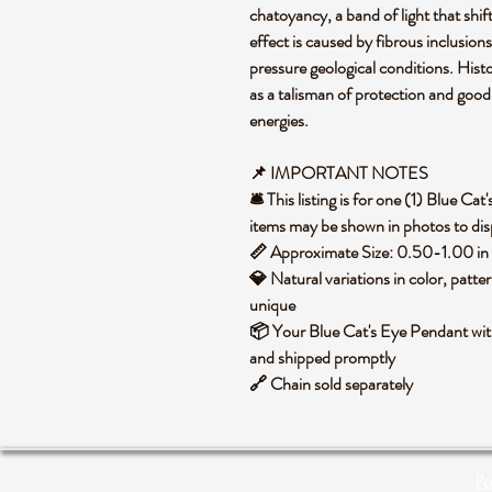
chatoyancy, a band of light that shifts
effect is caused by fibrous inclusio
pressure geological conditions. Histor
as a talisman of protection and good
energies.
📌 IMPORTANT NOTES
🛎️ This listing is for one (1) Blue C
items may be shown in photos to disp
📏 Approximate Size: 0.50-1.00 in 
💎 Natural variations in color, patte
unique
📦 Your Blue Cat's Eye Pendant with
and shipped promptly
🔗 Chain sold separately
Po