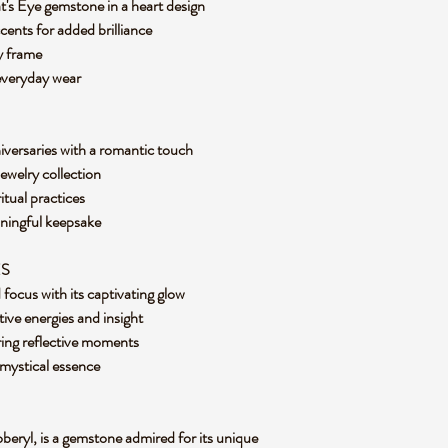
t's Eye gemstone in a heart design
cents for added brilliance
loy frame
 everyday wear
niversaries with a romantic touch
jewelry collection
itual practices
aningful keepsake
ES
d focus with its captivating glow
tive energies and insight
ring reflective moments
s mystical essence
beryl, is a gemstone admired for its unique