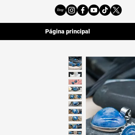
Página principal