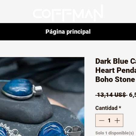
Página principal
Dark Blue C
Heart Pend
Boho Stone 
Pr
 13,14 US$ 
6,
Cantidad
*
Solo 1 disponible(s)