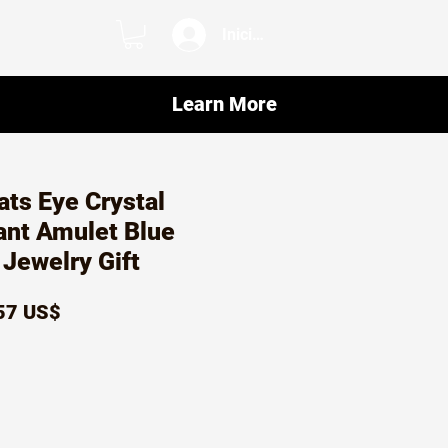
Iniciar sesión
Learn More
ats Eye Crystal
ant Amulet Blue
Jewelry Gift
ecio
Precio
57 US$
de
oferta