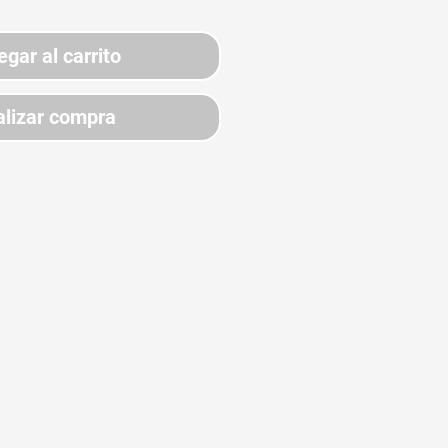
egar al carrito
lizar compra