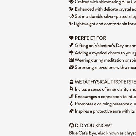
🌟 Crafted with shimmering Blue Ca
💫 Enhanced with delicate crystal ac
🌙 Set in a durable silver-plated al
✨ Lightweight and comfortable for
💖 PERFECT FOR
💕 Gifting on Valentine’s Day or an
🌹 Adding a mystical charm to your 
💌 Wearing during meditation or spir
🎁 Surprising a loved one with a me
🔮 METAPHYSICAL PROPERTI
🌀 Invites a sense of inner clarity an
🌌 Encourages a connection to intui
💧 Promotes a calming presence du
🌠 Inspires a protective aura with it
🧐 DID YOU KNOW?
Blue Cat's Eye, also known as chryso