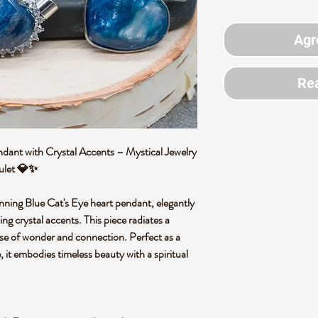
Agr
Rea
dant with Crystal Accents – Mystical Jewelry
mulet 💎✨
unning Blue Cat's Eye heart pendant, elegantly
ling crystal accents. This piece radiates a
nse of wonder and connection. Perfect as a
, it embodies timeless beauty with a spiritual