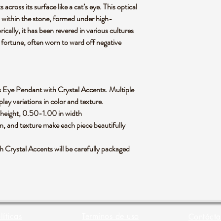
 across its surface like a cat’s eye. This optical
ns within the stone, formed under high-
ically, it has been revered in various cultures
 fortune, often worn to ward off negative
at's Eye Pendant with Crystal Accents. Multiple
lay variations in color and texture.
height, 0.50-1.00 in width
rn, and texture make each piece beautifully
 Crystal Accents will be carefully packaged
líticas
Terminos de uso
Contácta