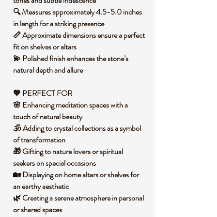
tones and subtle iridescence
🔍 Measures approximately 4.5-5.0 inches
in length for a striking presence
📏 Approximate dimensions ensure a perfect
fit on shelves or altars
💫 Polished finish enhances the stone’s
natural depth and allure
💖 PERFECT FOR
🌸 Enhancing meditation spaces with a
touch of natural beauty
🕉️ Adding to crystal collections as a symbol
of transformation
🎁 Gifting to nature lovers or spiritual
seekers on special occasions
🏡 Displaying on home altars or shelves for
an earthy aesthetic
🌿 Creating a serene atmosphere in personal
or shared spaces