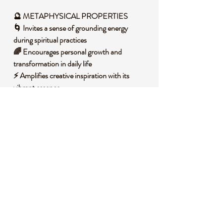
🔮 METAPHYSICAL PROPERTIES
🌀 Invites a sense of grounding energy
during spiritual practices
🌈 Encourages personal growth and
transformation in daily life
⚡ Amplifies creative inspiration with its
vibrant essence
🛡️ Shields your space with a protective,
calming aura
🌍 Connects you to the natural cycles of
renewal and change
🧐 DID YOU KNOW?
Aura Sphalerite is a form of zinc sulfide
mineral often found in sedimentary rocks,
typically displaying a range of colors from
yellow to deep brown with a resinous luster
due to its unique composition. Historically, it