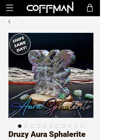
Druzy Aura Sphalerite