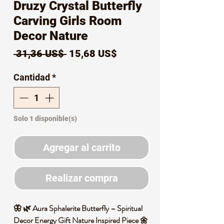
Druzy Crystal Butterfly
Carving Girls Room
Decor Nature
Precio
Precio
 31,36 US$ 
15,68 US$
de
Cantidad
*
oferta
Solo 1 disponible(s)
Agregar al carrito
Realizar compra
🦋 🌿 Aura Sphalerite Butterfly – Spiritual
Decor Energy Gift Nature Inspired Piece 🌼