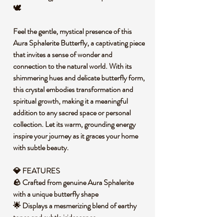
🕊️
Feel the gentle, mystical presence of this
Aura Sphalerite Butterfly, a captivating piece
that invites a sense of wonder and
connection to the natural world. With its
shimmering hues and delicate butterfly form,
this crystal embodies transformation and
spiritual growth, making it a meaningful
addition to any sacred space or personal
collection. Let its warm, grounding energy
inspire your journey as it graces your home
with subtle beauty.
💎 FEATURES
🪨 Crafted from genuine Aura Sphalerite
with a unique butterfly shape
🌟 Displays a mesmerizing blend of earthy