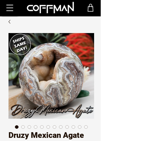
Druzy Mexican Agate