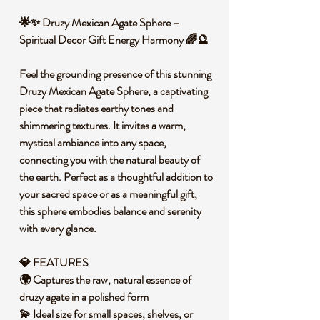
🌟✨ Druzy Mexican Agate Sphere –
Spiritual Decor Gift Energy Harmony 🌈🔮
Feel the grounding presence of this stunning
Druzy Mexican Agate Sphere, a captivating
piece that radiates earthy tones and
shimmering textures. It invites a warm,
mystical ambiance into any space,
connecting you with the natural beauty of
the earth. Perfect as a thoughtful addition to
your sacred space or as a meaningful gift,
this sphere embodies balance and serenity
with every glance.
💎 FEATURES
🌍 Captures the raw, natural essence of
druzy agate in a polished form
💫 Ideal size for small spaces, shelves, or