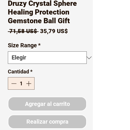
Druzy Crystal Sphere
Healing Protection
Gemstone Ball Gift
Precio
Precio
 71,58 US$ 
35,79 US$
de
Size Range
*
oferta
Cantidad
*
Agregar al carrito
Realizar compra