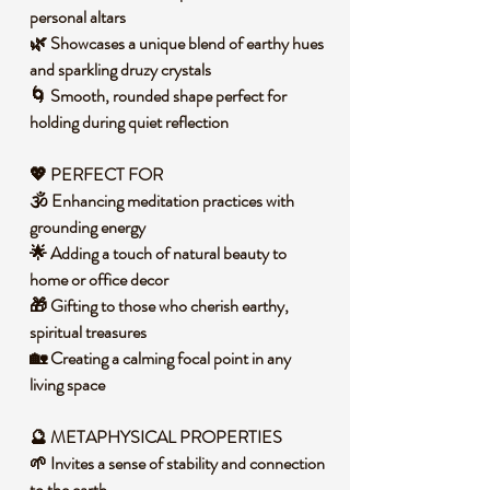
personal altars
🌿 Showcases a unique blend of earthy hues
and sparkling druzy crystals
🌀 Smooth, rounded shape perfect for
holding during quiet reflection
💖 PERFECT FOR
🕉️ Enhancing meditation practices with
grounding energy
🌟 Adding a touch of natural beauty to
home or office decor
🎁 Gifting to those who cherish earthy,
spiritual treasures
🏡 Creating a calming focal point in any
living space
🔮 METAPHYSICAL PROPERTIES
🌱 Invites a sense of stability and connection
to the earth