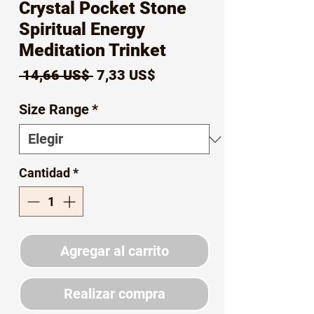
Crystal Pocket Stone
Spiritual Energy
Meditation Trinket
Precio
Precio
 14,66 US$ 
7,33 US$
de
Size Range
*
oferta
Cantidad
*
Agregar al carrito
Realizar compra