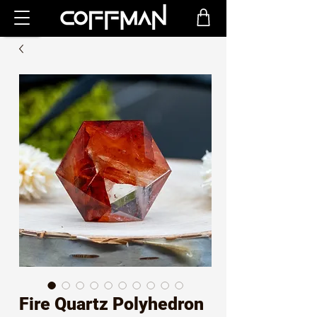
Fire Quartz Polyhedron