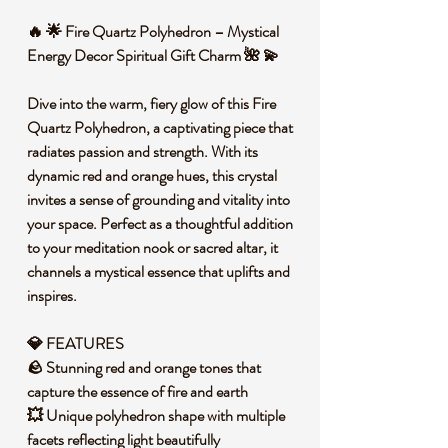
🔥 🌟 Fire Quartz Polyhedron – Mystical
Energy Decor Spiritual Gift Charm 🌺 💫
Dive into the warm, fiery glow of this Fire
Quartz Polyhedron, a captivating piece that
radiates passion and strength. With its
dynamic red and orange hues, this crystal
invites a sense of grounding and vitality into
your space. Perfect as a thoughtful addition
to your meditation nook or sacred altar, it
channels a mystical essence that uplifts and
inspires.
💎 FEATURES
🪨 Stunning red and orange tones that
capture the essence of fire and earth
💥 Unique polyhedron shape with multiple
facets reflecting light beautifully