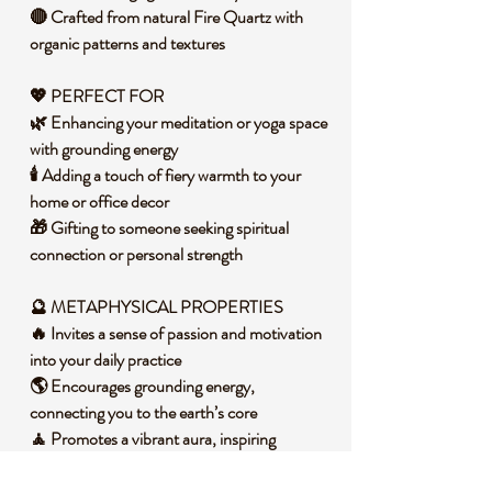
🔴 Crafted from natural Fire Quartz with
organic patterns and textures
💖 PERFECT FOR
🌿 Enhancing your meditation or yoga space
with grounding energy
🕯️ Adding a touch of fiery warmth to your
home or office decor
🎁 Gifting to someone seeking spiritual
connection or personal strength
🔮 METAPHYSICAL PROPERTIES
🔥 Invites a sense of passion and motivation
into your daily practice
🌎 Encourages grounding energy,
connecting you to the earth’s core
🧘 Promotes a vibrant aura, inspiring
confidence and inner power