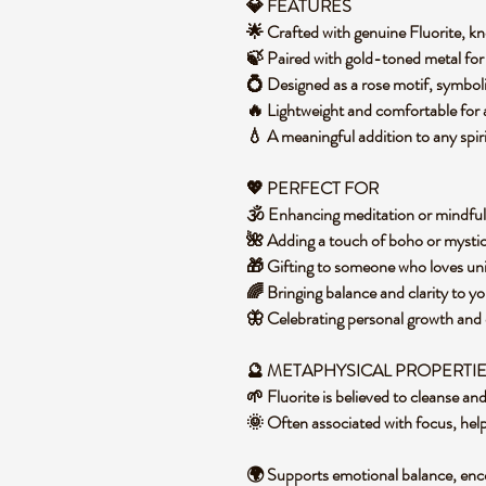
💎 FEATURES
🌟 Crafted with genuine Fluorite, k
🍃 Paired with gold-toned metal for 
💍 Designed as a rose motif, symbo
🔥 Lightweight and comfortable for
💧 A meaningful addition to any spiri
💖 PERFECT FOR
🕉️ Enhancing meditation or mindful
🌺 Adding a touch of boho or mystica
🎁 Gifting to someone who loves un
🌈 Bringing balance and clarity to y
🦋 Celebrating personal growth and
🔮 METAPHYSICAL PROPERTI
🌱 Fluorite is believed to cleanse an
🌞 Often associated with focus, help
🌍 Supports emotional balance, enc