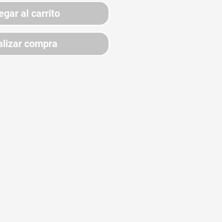
egar al carrito
lizar compra