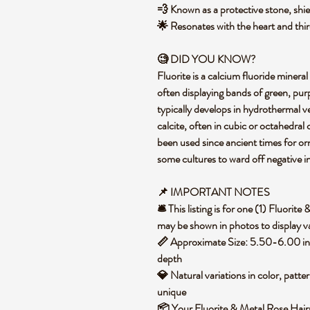
💨 Known as a protective stone, shie
🌟 Resonates with the heart and thir
🧐 DID YOU KNOW?
Fluorite is a calcium fluoride mineral
often displaying bands of green, purp
typically develops in hydrothermal ve
calcite, often in cubic or octahedral c
been used since ancient times for o
some cultures to ward off negative i
📌 IMPORTANT NOTES
🛎️ This listing is for one (1) Fluori
may be shown in photos to display va
📏 Approximate Size: 5.50-6.00 in 
depth
💎 Natural variations in color, patte
unique
📦 Your Fluorite & Metal Rose Hairp