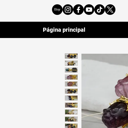
Página principal