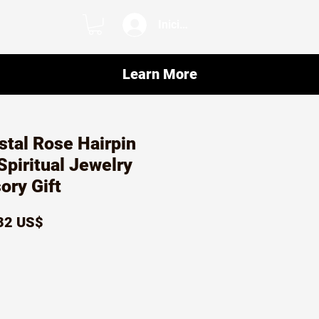
Iniciar sesión
Learn More
ystal Rose Hairpin
Spiritual Jewelry
ory Gift
ecio
Precio
32 US$
de
oferta