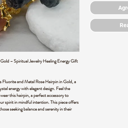
Agr
Rea
Gold – Spiritual Jewelry Healing Energy Gift
is Fluorite and Metal Rose Hairpin in Gold, a
ystal energy with elegant design. Feel the
 wear this hairpin, a perfect accessory to
r spirit in mindful intention. This piece offers
 those seeking balance and serenity in their