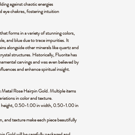
lding against chaotic energies
d eye chakras, fostering intuition
 that forms in a variety of stunning colors,
le, and blue due to trace impurities. It
ins alongside other minerals like quartz and
rystal structures. Historically, Fluorite has
rnamental carvings and was even believed by
nfluences and enhance spiritual insight.
te & Metal Rose Hairpin Gold. Multiple items
riations in color and texture.
height, 0.50-1.00 in width, 0.50-1.00 in
rn, and texture make each piece beautifully
in Gold will be carefully packaged and