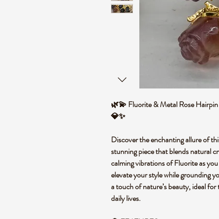
🌿💫 Fluorite & Metal Rose Hairpin 
💎✨
Discover the enchanting allure of th
stunning piece that blends natural cr
calming vibrations of Fluorite as you
elevate your style while grounding you
a touch of nature’s beauty, ideal for
daily lives.