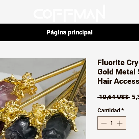
Página principal
Fluorite Cr
Gold Metal 
Hair Access
Pr
 10,64 US$ 
5,
Cantidad
*