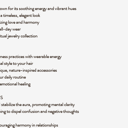
nown for its soothing energy and vibrant hues
a timeless, elegant look
lizing love and harmony
 all-day wear
tual jewelry collection
ness practices with wearable energy
l style to your hair
ique, nature-inspired accessories
our daily routine
 emotional healing
ES
d stabilize the aura, promoting mental clarity
ing to dispel confusion and negative thoughts
ouraging harmony in relationships