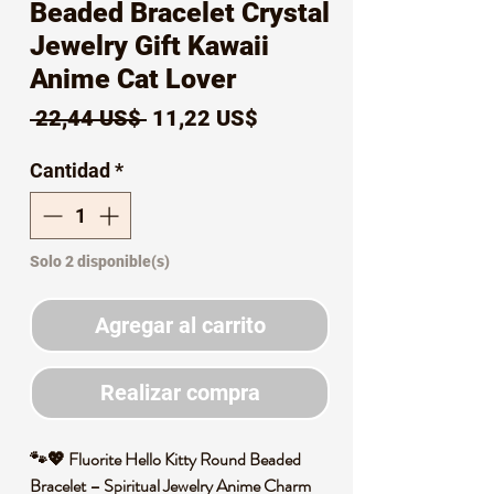
Beaded Bracelet Crystal
Jewelry Gift Kawaii
Anime Cat Lover
Precio
Precio
 22,44 US$ 
11,22 US$
de
Cantidad
*
oferta
Solo 2 disponible(s)
Agregar al carrito
Realizar compra
🐾💖 Fluorite Hello Kitty Round Beaded
Bracelet – Spiritual Jewelry Anime Charm