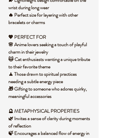
💫 Lightweight design comfortable on the
wrist during long wear
🔥 Perfect size for layering with other
bracelets or charms
💖 PERFECT FOR
🌸 Anime lovers seeking a touch of playful
charm in their jewelry
🐱 Cat enthusiasts wanting a unique tribute
to their favorite theme
🧘 Those drawn to spiritual practices
needing a subtle energy piece
🎁 Gifting to someone who adores quirky,
meaningful accessories
🔮 METAPHYSICAL PROPERTIES
🌿 Invites a sense of clarity during moments
of reflection
🍃 Encourages a balanced flow of energy in