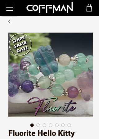
Fluorite Hello Kitty