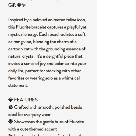
Gift 💎✨
Inspired by a beloved animated feline icon,
this Fluorite bracelet captures a playful yet
mystical energy. Each bead radiates a soft,
calming vibe, blending the charm of a
cartoon cat with the grounding essence of
natural crystal. It’s a delightful piece that
invites a sense of joy and balance into your
daily life, perfect for stacking with other
favorites or wearing solo as a whimsical
statement.
💎 FEATURES
🪨 Crafted with smooth, polished beads
ideal for everyday wear
🌟 Showcases the gentle hues of Fluorite
with a cute themed accent