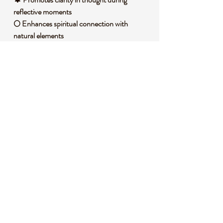
reflective moments
🌕 Enhances spiritual connection with
natural elements
🛡️ Acts as a shield, fostering a protective
aura
🧐 DID YOU KNOW?
Fluorite Root, a variety of Fluorite, is a
calcium fluoride mineral often found in
hydrothermal veins, forming in a range of
stunning colors due to impurities.
Historically, it has been used across cultures
as a tool for focus and divination, with
ancient civilizations valuing its ability to bring
structure to chaotic energies. It’s also tied to
symbolic beliefs of grounding and
protection, often placed in spaces to
harmonize the environment.