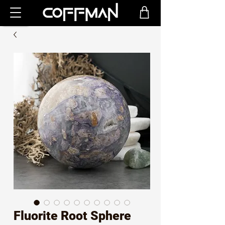
Fluorite Root Sphere