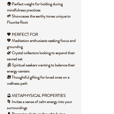
🌍 Perfect weight for holding during
mindfulness practices
🌱 Showcases the earthy tones unique to
Fluorite Root
💖 PERFECT FOR
💚 Meditation enthusiasts seeking focus and
grounding
🌿 Crystal collectors looking to expand their
sacred set
🕉️ Spiritual seekers wanting to balance their
energy centers
🎁 Thoughtful gifting for loved ones on a
wellness path
🔮 METAPHYSICAL PROPERTIES
🌀 Invites a sense of calm energy into your
surroundings
🌲 Promotes clarity in thought during