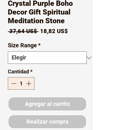
Crystal Purple Boho
Decor Gift Spiritual
Meditation Stone
Precio
Precio
 37,64 US$ 
18,82 US$
de
Size Range
*
oferta
Cantidad
*
Agregar al carrito
Realizar compra