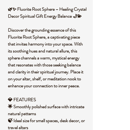
🌿✨ Fluorite Root Sphere – Healing Crystal
Decor Spiritual Gift Energy Balance 🌙💫
Discover the grounding essence of this
Fluorite Root Sphere, a captivating piece
that invites harmony into your space. With
its soothing hues and natural allure, this
sphere channels a warm, mystical energy
that resonates with those seeking balance
and clarity in their spiritual journey. Place it
on your altar, shelf, or meditation nook to
enhance your connection to inner peace.
💎 FEATURES
🌟 Smoothly polished surface with intricate
natural patterns
🍃 Ideal size for small spaces, desk decor, or
travel altars