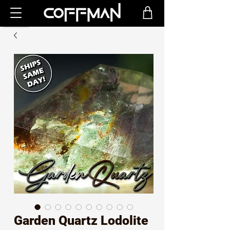
Garden Quartz Lodolite