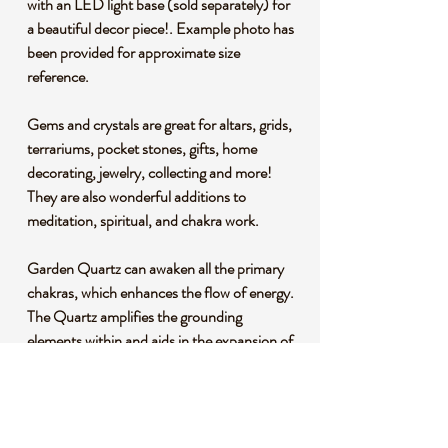
with an LED light base (sold separately) for
a beautiful decor piece!. Example photo has
been provided for approximate size
reference.
Gems and crystals are great for altars, grids,
terrariums, pocket stones, gifts, home
decorating, jewelry, collecting and more!
They are also wonderful additions to
meditation, spiritual, and chakra work.
Garden Quartz can awaken all the primary
chakras, which enhances the flow of energy.
The Quartz amplifies the grounding
elements within and aids in the expansion of
your consciousness, allowing your soul to
ascend through deep meditation work.
*This listing uses professional photography