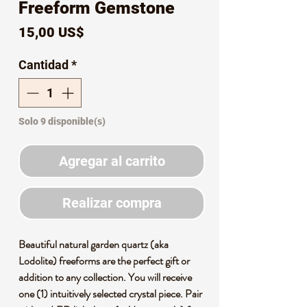
Freeform Gemstone
Precio
15,00 US$
Cantidad
*
Solo 9 disponible(s)
Agregar al carrito
Realizar compra
Beautiful natural garden quartz (aka
Lodolite) freeforms are the perfect gift or
addition to any collection. You will receive
one (1) intuitively selected crystal piece. Pair