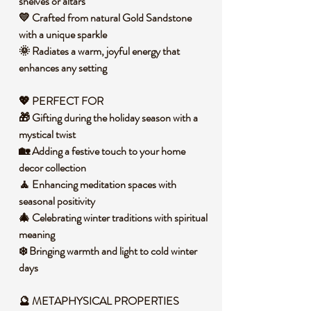
shelves or altars
💛 Crafted from natural Gold Sandstone
with a unique sparkle
🌞 Radiates a warm, joyful energy that
enhances any setting
💖 PERFECT FOR
🎁 Gifting during the holiday season with a
mystical twist
🏡 Adding a festive touch to your home
decor collection
🧘 Enhancing meditation spaces with
seasonal positivity
🎄 Celebrating winter traditions with spiritual
meaning
❄️ Bringing warmth and light to cold winter
days
🔮 METAPHYSICAL PROPERTIES