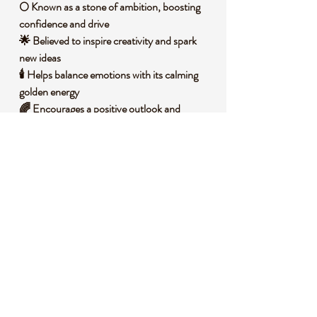
🌕 Known as a stone of ambition, boosting
confidence and drive
🌟 Believed to inspire creativity and spark
new ideas
🕯️ Helps balance emotions with its calming
golden energy
🌈 Encourages a positive outlook and
renewed motivation
☀️ Associated with the solar plexus chakra
for personal power
🧐 DID YOU KNOW?
Gold Sandstone, often called Goldstone, is a
man-made glass infused with copper
particles, creating its signature glittering
effect. It was first crafted by Italian monks in
the 17th century, accidentally discovered
while attempting to make gold. Historically,
it has been used in jewelry and decorative