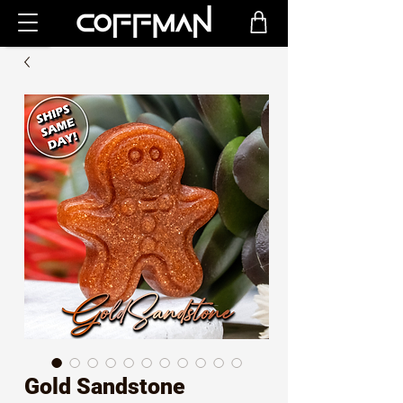
Gold Sandstone