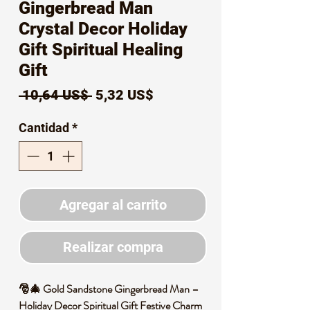
Gingerbread Man
Crystal Decor Holiday
Gift Spiritual Healing
Gift
Precio
Precio
 10,64 US$ 
5,32 US$
de
Cantidad
*
oferta
Agregar al carrito
Realizar compra
🎅🎄 Gold Sandstone Gingerbread Man –
Holiday Decor Spiritual Gift Festive Charm