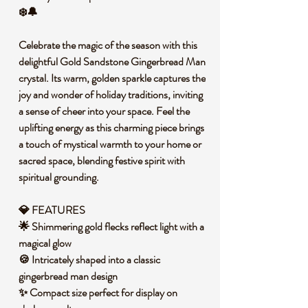
❄️🔔
Celebrate the magic of the season with this
delightful Gold Sandstone Gingerbread Man
crystal. Its warm, golden sparkle captures the
joy and wonder of holiday traditions, inviting
a sense of cheer into your space. Feel the
uplifting energy as this charming piece brings
a touch of mystical warmth to your home or
sacred space, blending festive spirit with
spiritual grounding.
💎 FEATURES
🌟 Shimmering gold flecks reflect light with a
magical glow
🍪 Intricately shaped into a classic
gingerbread man design
✨ Compact size perfect for display on