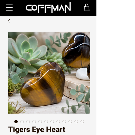
Tigers Eye Heart