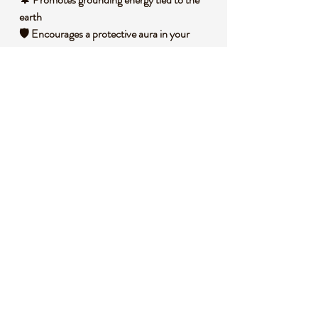
earth
🛡️ Encourages a protective aura in your
environment
💡 Inspires clarity in decision-making and
focus
🧐 DID YOU KNOW?
Tigers Eye is a variety of quartz with fibrous
inclusions of crocidolite, creating its
signature shimmering effect known as
chatoyancy. This stone forms through a
process of replacement in metamorphic
rocks, often under intense heat and
pressure. Historically, it has been used as a
talisman for protection across various
cultures, believed to ward off negative
energies. Symbolically, it’s associated with
courage and strength, often linked to the