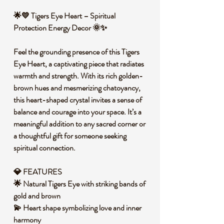
🌟💛 Tigers Eye Heart – Spiritual
Protection Energy Decor 🌞✨
Feel the grounding presence of this Tigers
Eye Heart, a captivating piece that radiates
warmth and strength. With its rich golden-
brown hues and mesmerizing chatoyancy,
this heart-shaped crystal invites a sense of
balance and courage into your space. It’s a
meaningful addition to any sacred corner or
a thoughtful gift for someone seeking
spiritual connection.
💎 FEATURES
🌟 Natural Tigers Eye with striking bands of
gold and brown
💫 Heart shape symbolizing love and inner
harmony