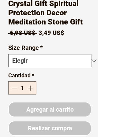
Crystal Gift Spiritual
Protection Decor
Meditation Stone Gift
Precio
Precio
 6,98 US$ 
3,49 US$
de
Size Range
*
oferta
Cantidad
*
Agregar al carrito
Realizar compra