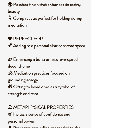
🌍 Polished finish that enhances its earthy
beauty
🌀 Compact size perfect for holding during
meditation
💖 PERFECT FOR
💕 Adding to a personal altar or sacred space
🌿 Enhancing a boho or nature-inspired
decor theme
🕉️ Meditation practices focused on
grounding energy
🎁 Gifting to loved ones as a symbol of
strength and care
🔮 METAPHYSICAL PROPERTIES
🌞 Invites a sense of confidence and
personal power
🌲 Promotes grounding energy tied to the