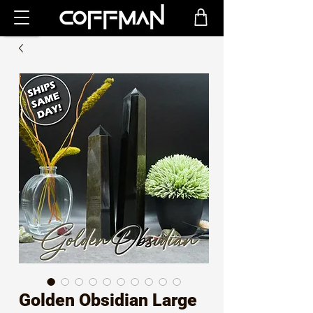
Golden Obsidian Large