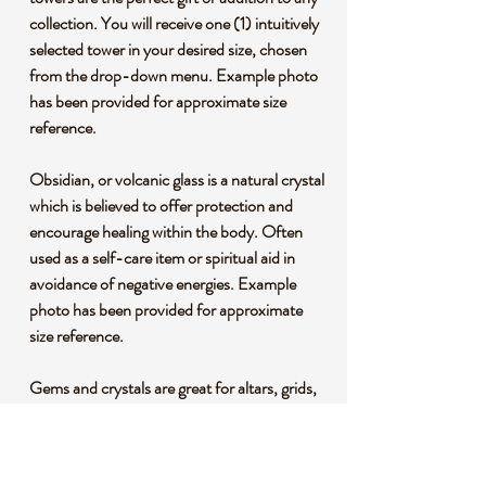
collection. You will receive one (1) intuitively
selected tower in your desired size, chosen
from the drop-down menu. Example photo
has been provided for approximate size
reference.
Obsidian, or volcanic glass is a natural crystal
which is believed to offer protection and
encourage healing within the body. Often
used as a self-care item or spiritual aid in
avoidance of negative energies. Example
photo has been provided for approximate
size reference.
Gems and crystals are great for altars, grids,
terrariums, pocket stones, gifts, home
decorating, jewelry, collecting and more!
They are also wonderful additions to