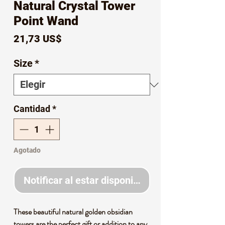
Natural Crystal Tower
Point Wand
Precio
21,73 US$
Size
*
Cantidad
*
Agotado
Notificar al estar disponible
These beautiful natural golden obsidian
towers are the perfect gift or addition to any