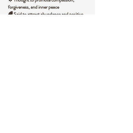
forgiveness, and inner peace
🌈 Said to attract abundance and positive
relationships
🛡️ Associated with protection from negative
energies
🧐 DID YOU KNOW?
This stunning Green Aura Quartz is created
by bonding natural quartz with precious
metals like gold and titanium, resulting in its
vibrant green sheen through a process called
vapor deposition. Historically, quartz has
been revered across cultures for its
amplifying properties, often used by ancient
healers in rituals to enhance spiritual
connection and clarity.
📌 IMPORTANT NOTES