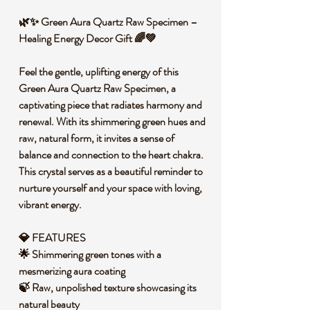
🌿✨ Green Aura Quartz Raw Specimen –
Healing Energy Decor Gift 🌈💚
Feel the gentle, uplifting energy of this
Green Aura Quartz Raw Specimen, a
captivating piece that radiates harmony and
renewal. With its shimmering green hues and
raw, natural form, it invites a sense of
balance and connection to the heart chakra.
This crystal serves as a beautiful reminder to
nurture yourself and your space with loving,
vibrant energy.
💎 FEATURES
🌟 Shimmering green tones with a
mesmerizing aura coating
🍃 Raw, unpolished texture showcasing its
natural beauty