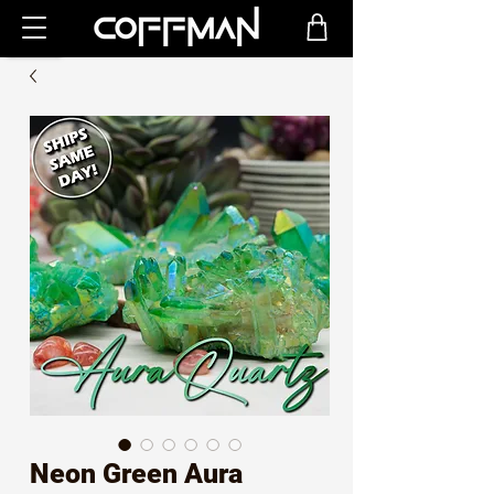
Neon Green Aura