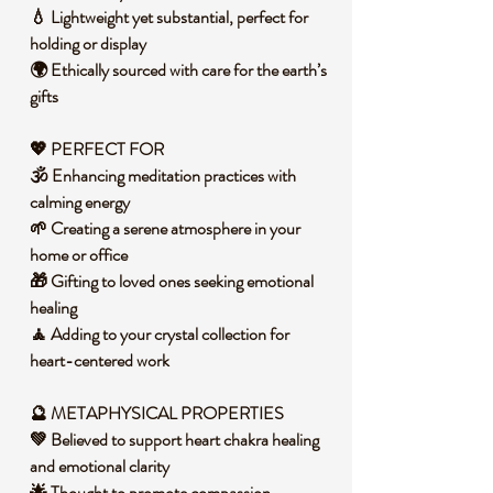
💧 Lightweight yet substantial, perfect for
holding or display
🌍 Ethically sourced with care for the earth’s
gifts
💖 PERFECT FOR
🕉️ Enhancing meditation practices with
calming energy
🌱 Creating a serene atmosphere in your
home or office
🎁 Gifting to loved ones seeking emotional
healing
🧘 Adding to your crystal collection for
heart-centered work
🔮 METAPHYSICAL PROPERTIES
💚 Believed to support heart chakra healing
and emotional clarity
🌟 Thought to promote compassion,