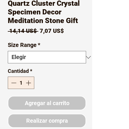
Quartz Cluster Crystal
Specimen Decor
Meditation Stone Gift
Precio
Precio
 14,14 US$ 
7,07 US$
de
Size Range
*
oferta
Cantidad
*
Agregar al carrito
Realizar compra