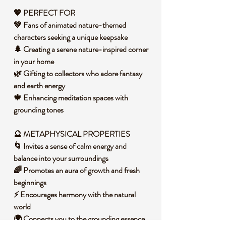
💖 PERFECT FOR
💚 Fans of animated nature-themed
characters seeking a unique keepsake
🌲 Creating a serene nature-inspired corner
in your home
🌿 Gifting to collectors who adore fantasy
and earth energy
🍁 Enhancing meditation spaces with
grounding tones
🔮 METAPHYSICAL PROPERTIES
🌀 Invites a sense of calm energy and
balance into your surroundings
🌈 Promotes an aura of growth and fresh
beginnings
⚡ Encourages harmony with the natural
world
🌍 Connects you to the grounding essence