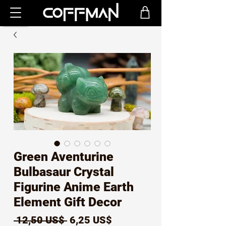
Green Aventurine
Bulbasaur Crystal
Figurine Anime Earth
Element Gift Decor
Precio
Precio
 12,50 US$ 
6,25 US$