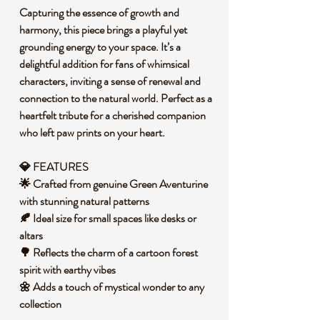
Capturing the essence of growth and
harmony, this piece brings a playful yet
grounding energy to your space. It’s a
delightful addition for fans of whimsical
characters, inviting a sense of renewal and
connection to the natural world. Perfect as a
heartfelt tribute for a cherished companion
who left paw prints on your heart.
💎 FEATURES
🌟 Crafted from genuine Green Aventurine
with stunning natural patterns
🍂 Ideal size for small spaces like desks or
altars
🌳 Reflects the charm of a cartoon forest
spirit with earthy vibes
🌼 Adds a touch of mystical wonder to any
collection