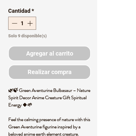
de
Cantidad
*
oferta
Solo 9 disponible(s)
Agregar al carrito
Realizar compra
🌿🍃 Green Aventurine Bulbasaur – Nature
Spirit Decor Anime Creature Gift Spiritual
Energy 🍀🌱
Feel the calming presence of nature with this
Green Aventurine figurine inspired by a
beloved anime earth element creature.