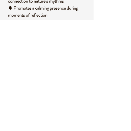
connection to nature’s rhythms
🌲 Promotes a calming presence during
moments of reflection
🍀 Inspires feelings of optimism and renewed
vitality
🧐 DID YOU KNOW?
Green Aventurine is a variety of quartz
characterized by its shimmering green color,
caused by inclusions of fuchsite or other
minerals. It often forms in metamorphic
rocks under specific temperature and
pressure conditions. Historically, it has been
cherished as a stone of prosperity, used in
ancient cultures for attracting good fortune.
Symbolically, it’s associated with growth and
renewal, often linked to the heart chakra in
spiritual practices.