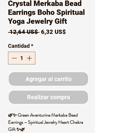
Crystal Merkaba Bead
Earrings Boho Spiritual
Yoga Jewelry Gift
Precio
Precio
 12,64 US$ 
6,32 US$
de
Cantidad
*
oferta
Agregar al carrito
Realizar compra
🌿✨ Green Aventurine Merkaba Bead
Earrings – Spiritual Jewelry Heart Chakra
Gift ✨🌿