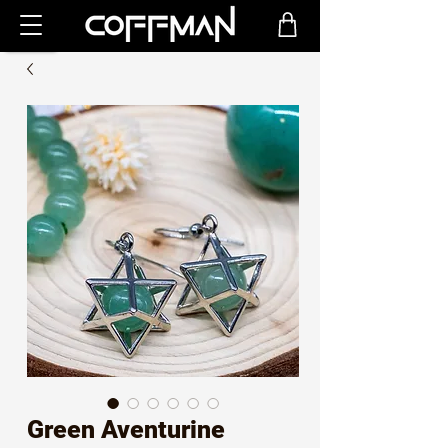
Green Aventurine