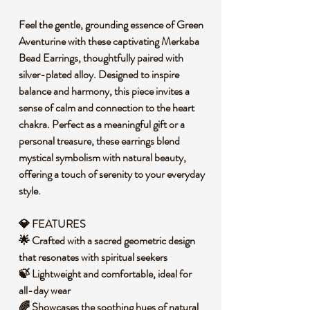
Feel the gentle, grounding essence of Green
Aventurine with these captivating Merkaba
Bead Earrings, thoughtfully paired with
silver-plated alloy. Designed to inspire
balance and harmony, this piece invites a
sense of calm and connection to the heart
chakra. Perfect as a meaningful gift or a
personal treasure, these earrings blend
mystical symbolism with natural beauty,
offering a touch of serenity to your everyday
style.
💎 FEATURES
🌟 Crafted with a sacred geometric design
that resonates with spiritual seekers
🍃 Lightweight and comfortable, ideal for
all-day wear
🌈 Showcases the soothing hues of natural