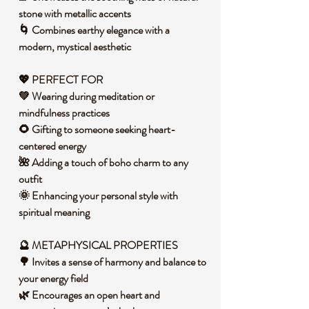
stone with metallic accents
🌀 Combines earthy elegance with a
modern, mystical aesthetic
💖 PERFECT FOR
💚 Wearing during meditation or
mindfulness practices
🌻 Gifting to someone seeking heart-
centered energy
🌺 Adding a touch of boho charm to any
outfit
🌞 Enhancing your personal style with
spiritual meaning
🔮 METAPHYSICAL PROPERTIES
🌳 Invites a sense of harmony and balance to
your energy field
🌿 Encourages an open heart and