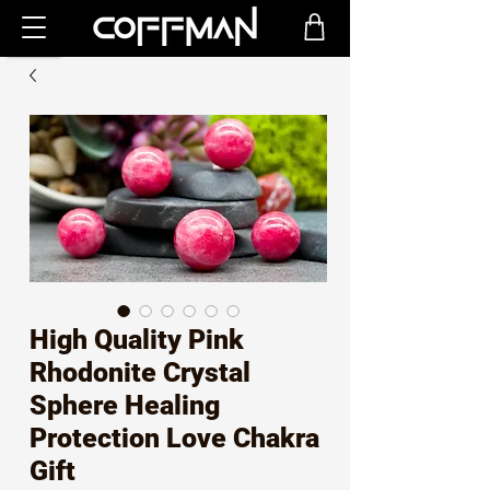
High Quality Pink
Rhodonite Crystal
Sphere Healing
Protection Love Chakra
Gift