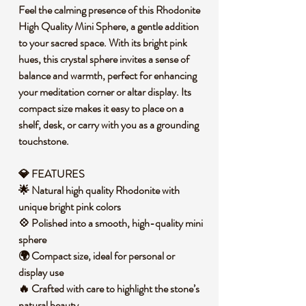
Feel the calming presence of this Rhodonite
High Quality Mini Sphere, a gentle addition
to your sacred space. With its bright pink
hues, this crystal sphere invites a sense of
balance and warmth, perfect for enhancing
your meditation corner or altar display. Its
compact size makes it easy to place on a
shelf, desk, or carry with you as a grounding
touchstone.
💎 FEATURES
🌟 Natural high quality Rhodonite with
unique bright pink colors
💠 Polished into a smooth, high-quality mini
sphere
🌍 Compact size, ideal for personal or
display use
🔥 Crafted with care to highlight the stone’s
natural beauty