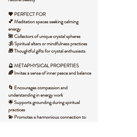
💖 PERFECT FOR
💕 Meditation spaces seeking calming
energy
🌺 Collectors of unique crystal spheres
🕉️ Spiritual altars or mindfulness practices
🎁 Thoughtful gifts for crystal enthusiasts
🔮 METAPHYSICAL PROPERTIES
🌈 Invites a sense of inner peace and balance
🌀 Encourages compassion and
understanding in energy work
🌟 Supports grounding during spiritual
practices
💫 Promotes a harmonious connection to
heart-centered energy