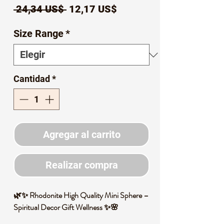
Precio
Precio
 24,34 US$ 
12,17 US$
de
Size Range
*
oferta
Cantidad
*
Agregar al carrito
Realizar compra
🌿✨ Rhodonite High Quality Mini Sphere –
Spiritual Decor Gift Wellness ✨🌸