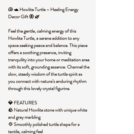
🐚 🐢 Howlite Turtle – Healing Energy
Decor Gift 🦋 🌿
Feel the gentle, calming energy of this
Howlite Turtle, a serene addition to any
space seeking peace and balance. This piece
offers a soothing presence, inviting
tranquility into your home or meditation area
with its soft, grounding essence. Channel the
slow, steady wisdom of the turtle spirit as
you connect with nature’s enduring rhythm
through this lovely crystal figurine.
💎 FEATURES
🪨 Natural Howlite stone with unique white
and gray marbling
💠 Smoothly polished turtle shape for a
tactile, calming feel