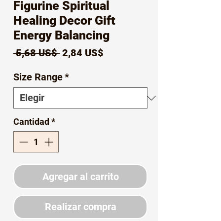
Figurine Spiritual
Healing Decor Gift
Energy Balancing
Precio
Precio
 5,68 US$ 
2,84 US$
de
Size Range
*
oferta
Cantidad
*
Agregar al carrito
Realizar compra