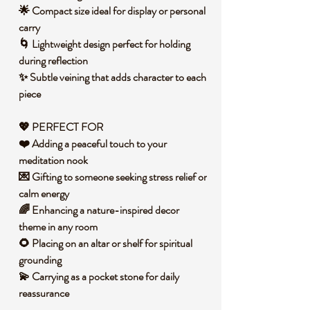
🌟 Compact size ideal for display or personal
carry
🌀 Lightweight design perfect for holding
during reflection
✨ Subtle veining that adds character to each
piece
💖
PERFECT FOR
❤️ Adding a peaceful touch to your
meditation nook
💌 Gifting to someone seeking stress relief or
calm energy
🌈 Enhancing a nature-inspired decor
theme in any room
🌻 Placing on an altar or shelf for spiritual
grounding
💫 Carrying as a pocket stone for daily
reassurance