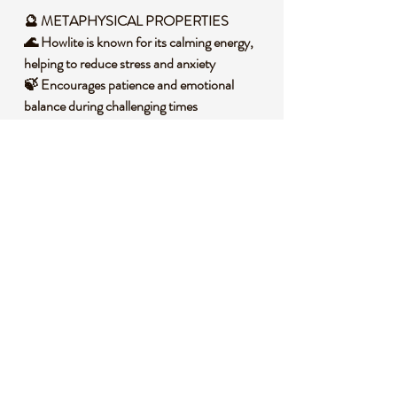
🔮
METAPHYSICAL PROPERTIES
🌊 Howlite is known for its calming energy,
helping to reduce stress and anxiety
🍃 Encourages patience and emotional
balance during challenging times
🌙 Supports restful sleep by easing an
overactive mind
🌞 Promotes mindfulness and a deeper
connection to inner peace
🕊️ Assists in releasing negative emotions and
fostering clarity
🧐 DID YOU KNOW?
Howlite is a borate mineral often found in
evaporite deposits, forming in sedimentary
rock through the evaporation of ancient
lakes. Its signature white color with gray
veining comes from its calcium borosilicate