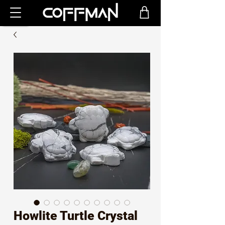
Howlite Turtle Crystal