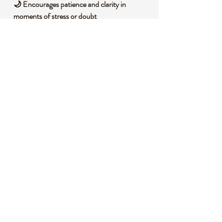
🌙 Encourages patience and clarity in
moments of stress or doubt
🌿 Promotes a connection to soothing,
grounding energies
🌀 Enhances awareness and spiritual
balance with gentle vibrations
🧐 DID YOU KNOW?
This Howlite bracelet carries fascinating
history and composition. Howlite is a borate
mineral, often found in evaporite deposits,
and is known for its soft, porous texture that
can be dyed to mimic other stones like
turquoise. Historically, it has been used by
indigenous cultures for ceremonial purposes,
believed to bring calming energies and aid in
spiritual journeys.
📌
IMPORTANT NOTES