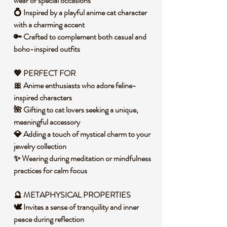
wear or special occasions
💍 Inspired by a playful anime cat character
with a charming accent
🔑 Crafted to complement both casual and
boho-inspired outfits
💖
PERFECT FOR
🎀 Anime enthusiasts who adore feline-
inspired characters
🌺 Gifting to cat lovers seeking a unique,
meaningful accessory
💎 Adding a touch of mystical charm to your
jewelry collection
✨ Wearing during meditation or mindfulness
practices for calm focus
🔮 METAPHYSICAL PROPERTIES
🕊️ Invites a sense of tranquility and inner
peace during reflection