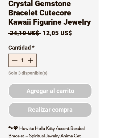
Crystal Gemstone
Bracelet Cutecore
Kawaii Figurine Jewelry
Precio
Precio
 24,10 US$ 
12,05 US$
de
Cantidad
*
oferta
Solo 3 disponible(s)
Agregar al carrito
Realizar compra
🐾💖 Howlite Hello Kitty Accent Beaded
Bracelet – Spiritual Jewelry Anime Cat