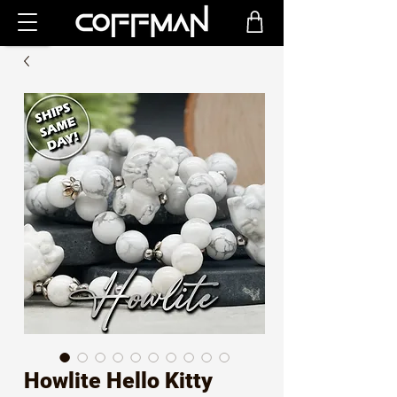
Howlite Hello Kitty