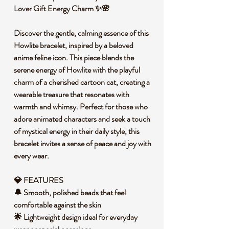
Lover Gift Energy Charm ✨🌸
Discover the gentle, calming essence of this
Howlite bracelet, inspired by a beloved
anime feline icon. This piece blends the
serene energy of Howlite with the playful
charm of a cherished cartoon cat, creating a
wearable treasure that resonates with
warmth and whimsy. Perfect for those who
adore animated characters and seek a touch
of mystical energy in their daily style, this
bracelet invites a sense of peace and joy with
every wear.
💎 FEATURES
🔔 Smooth, polished beads that feel
comfortable against the skin
🌟 Lightweight design ideal for everyday