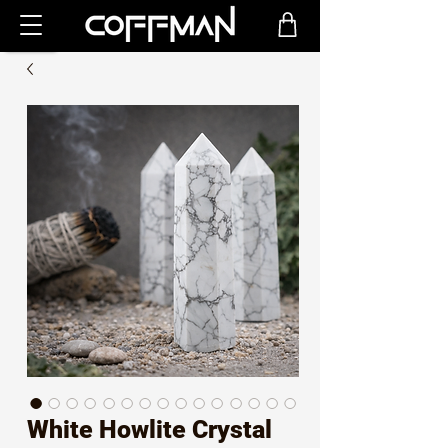
White Howlite Crystal