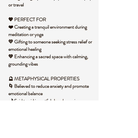
or travel
💖
PERFECT FOR
❤️ Creating a tranquil environment during
meditation or yoga
💛 Gifting to someone seeking stress relief or
emotional healing
💚 Enhancing a sacred space with calming,
grounding vibes
🔮 METAPHYSICAL PROPERTIES
🌀 Believed to reduce anxiety and promote
emotional balance
🌙 Said to aid in restful sleep by easing an
overactive mind
🌟 Thought to inspire patience and
strengthen positive communication
🧐 DID YOU KNOW?