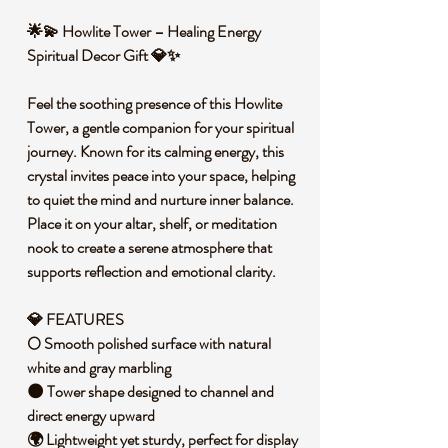
🌟💫 Howlite Tower – Healing Energy
Spiritual Decor Gift 💎✨
Feel the soothing presence of this Howlite
Tower, a gentle companion for your spiritual
journey. Known for its calming energy, this
crystal invites peace into your space, helping
to quiet the mind and nurture inner balance.
Place it on your altar, shelf, or meditation
nook to create a serene atmosphere that
supports reflection and emotional clarity.
💎 FEATURES
🌕 Smooth polished surface with natural
white and gray marbling
🌑 Tower shape designed to channel and
direct energy upward
🌍 Lightweight yet sturdy, perfect for display