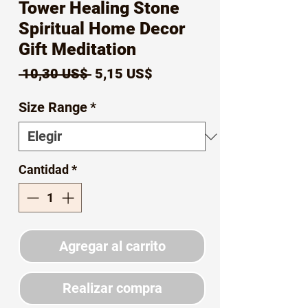
Tower Healing Stone
Spiritual Home Decor
Gift Meditation
Precio
Precio
 10,30 US$ 
5,15 US$
de
Size Range
*
oferta
Cantidad
*
Agregar al carrito
Realizar compra