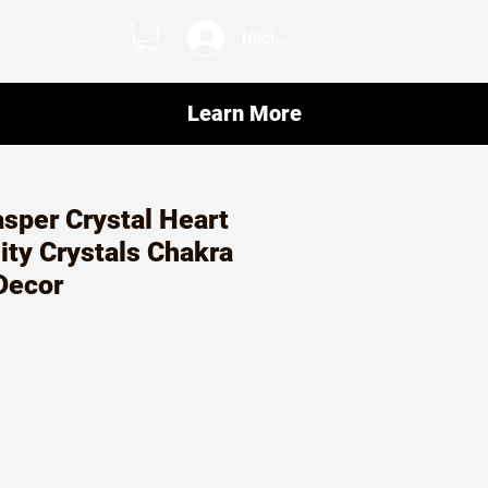
Iniciar sesión
Learn More
sper Crystal Heart
lity Crystals Chakra
Decor
o