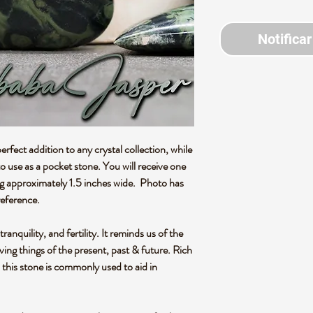
Notificar
rfect addition to any crystal collection, while
 use as a pocket stone. You will receive one
ng approximately 1.5 inches wide. Photo has
reference.
anquility, and fertility. It reminds us of the
living things of the present, past & future. Rich
, this stone is commonly used to aid in