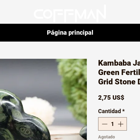
Página principal
Kambaba Ja
Green Ferti
Grid Stone 
Preci
2,75 US$
Cantidad
*
Agotado