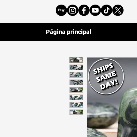
Página principal