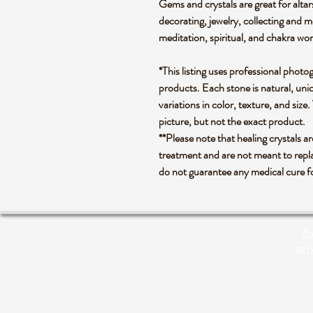
Gems and crystals are great for altar
decorating, jewelry, collecting and 
meditation, spiritual, and chakra wo
*This listing uses professional photo
products. Each stone is natural, uniq
variations in color, texture, and size.
picture, but not the exact product.
**Please note that healing crystals a
treatment and are not meant to repla
do not guarantee any medical cure f
Po
pri