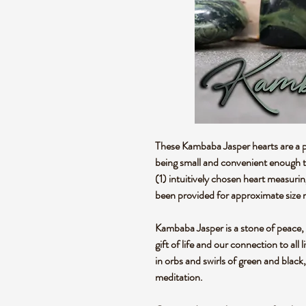
These Kambaba Jasper hearts are a pe
being small and convenient enough to
(1) intuitively chosen heart measuri
been provided for approximate size 
Kambaba Jasper is a stone of peace, tr
gift of life and our connection to all 
in orbs and swirls of green and black
meditation.