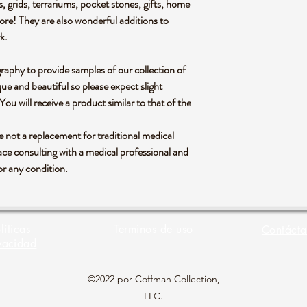
s, grids, terrariums, pocket stones, gifts, home
more! They are also wonderful additions to
rk.
graphy to provide samples of our collection of
ue and beautiful so please expect slight
 You will receive a product similar to that of the
re not a replacement for traditional medical
ce consulting with a medical professional and
or any condition.
líticas
Terminos de uso
Contácta
vacidad
©2022 por Coffman Collection,
LLC.