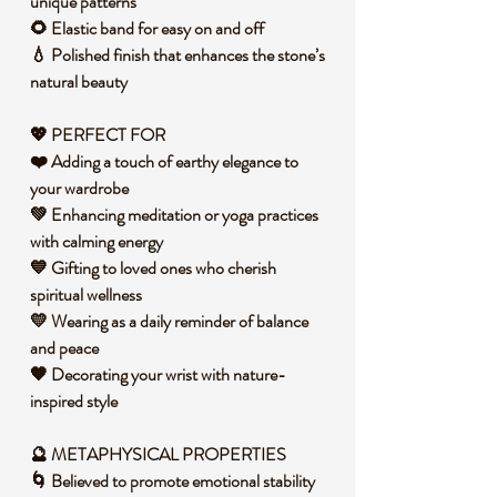
unique patterns
🌻 Elastic band for easy on and off
💧 Polished finish that enhances the stone’s
natural beauty
💖 PERFECT FOR
❤️ Adding a touch of earthy elegance to
your wardrobe
💚 Enhancing meditation or yoga practices
with calming energy
💙 Gifting to loved ones who cherish
spiritual wellness
💛 Wearing as a daily reminder of balance
and peace
🧡 Decorating your wrist with nature-
inspired style
🔮 METAPHYSICAL PROPERTIES
🌀 Believed to promote emotional stability