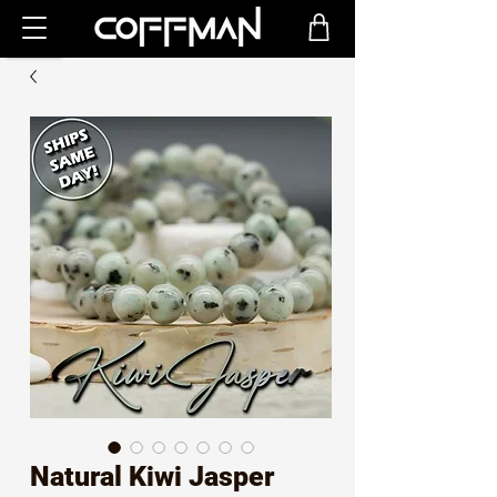
Natural Kiwi Jasper