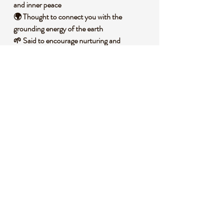
and inner peace
🌍 Thought to connect you with the
grounding energy of the earth
🌱 Said to encourage nurturing and
protective vibes
🌞 Associated with fostering positivity and
reducing stress
🌿 Often used to support personal growth
and renewal
🧐 DID YOU KNOW?
Kiwi Jasper, also known as Sesame Jasper, is
a variety of Jasper with a unique green hue
speckled with black or white inclusions,
formed from sedimentary processes over
millions of years under intense pressure and
heat. Historically, Jasper stones have been
cherished across cultures for their protective
qualities, often worn as talismans by ancient