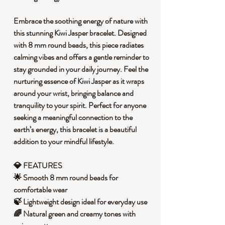
Embrace the soothing energy of nature with
this stunning Kiwi Jasper bracelet. Designed
with 8 mm round beads, this piece radiates
calming vibes and offers a gentle reminder to
stay grounded in your daily journey. Feel the
nurturing essence of Kiwi Jasper as it wraps
around your wrist, bringing balance and
tranquility to your spirit. Perfect for anyone
seeking a meaningful connection to the
earth’s energy, this bracelet is a beautiful
addition to your mindful lifestyle.
💎 FEATURES
🌟 Smooth 8 mm round beads for
comfortable wear
🍃 Lightweight design ideal for everyday use
🌈 Natural green and creamy tones with