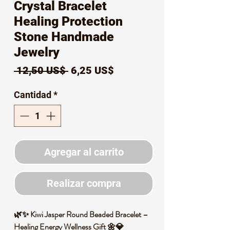
Crystal Bracelet
Healing Protection
Stone Handmade
Jewelry
Precio
Precio
 12,50 US$ 
6,25 US$
de
Cantidad
*
oferta
Agregar al carrito
Realizar compra
🌿✨ Kiwi Jasper Round Beaded Bracelet –
Healing Energy Wellness Gift 🌼💎