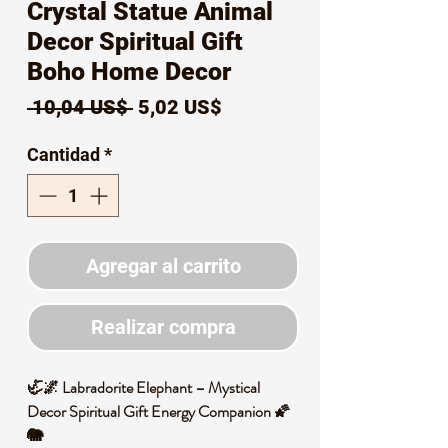
Crystal Statue Animal
Decor Spiritual Gift
Boho Home Decor
Precio
Precio
 10,04 US$ 
5,02 US$
de
Cantidad
*
oferta
Agregar al carrito
Realizar compra
🦏🌌 Labradorite Elephant – Mystical
Decor Spiritual Gift Energy Companion 🌠
🐘