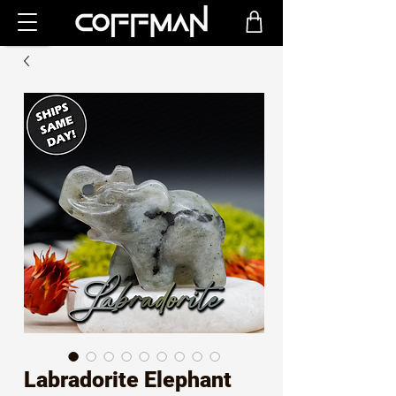
Labradorite Elephant