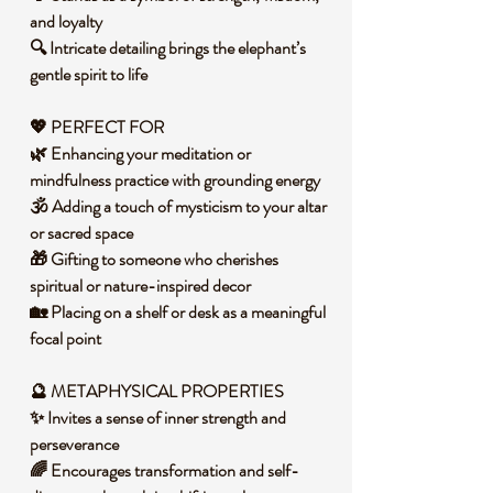
and loyalty
🔍 Intricate detailing brings the elephant’s
gentle spirit to life
💖
PERFECT FOR
🌿 Enhancing your meditation or
mindfulness practice with grounding energy
🕉️ Adding a touch of mysticism to your altar
or sacred space
🎁 Gifting to someone who cherishes
spiritual or nature-inspired decor
🏡 Placing on a shelf or desk as a meaningful
focal point
🔮 METAPHYSICAL PROPERTIES
✨ Invites a sense of inner strength and
perseverance
🌈 Encourages transformation and self-