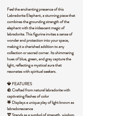
Feel the enchanting presence of this
Labradorite Elephant, a stunning piece that
combines the grounding strength of the
elephant with the iridescent magic of
labradorite. This figurine invites a sense of
wonder and protection into your space,
making it a cherished addition to any
collection or sacred corner. Its shimmering
hues of blue, green, and gray capture the
light, reflecting a mystical aura that
resonates with spiritual seekers.
💎 FEATURES
🪨 Crafted from natural labradorite with
captivating flashes of color
🌟 Displays a unique play of light known as
labradorescence
🦒 Stands as a symbol of strength, wisdom,