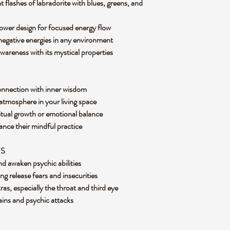
 flashes of labradorite with blues, greens, and
 tower design for focused energy flow
 negative energies in any environment
awareness with its mystical properties
connection with inner wisdom
 atmosphere in your living space
ritual growth or emotional balance
hance their mindful practice
ES
nd awaken psychic abilities
g release fears and insecurities
ras, especially the throat and third eye
rains and psychic attacks