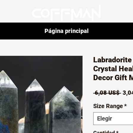
Página principal
Labradorite
Crystal Hea
Decor Gift 
Prec
 6,08 US$ 
3,0
Size Range
*
Elegir
Cantidad
*