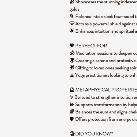
🌿 Showcases the stunning iridescent
golds
🌀 Polished into a sleek four-sided
💡 Acts as a powerful shield against
🌟 Enhances intuition and spiritual 
💖 PERFECT FOR
🕉️ Meditation sessions to deepen 
🌍 Creating a serene and protective
🎁 Gifting to loved ones seeking spi
🧘 Yoga practitioners looking to en
🔮 METAPHYSICAL PROPERTI
✨ Believed to strengthen intuition a
💫 Supports transformation by helpin
🌈 Balances the aura and aligns chak
🛡️ Offers protection from energy d
🧐 DID YOU KNOW?