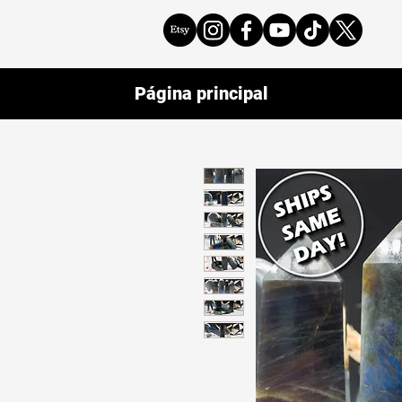
Página principal