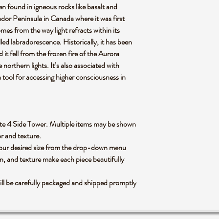
ten found in igneous rocks like basalt and
dor Peninsula in Canada where it was first
mes from the way light refracts within its
ed labradorescence. Historically, it has been
it fell from the frozen fire of the Aurora
northern lights. It’s also associated with
 tool for accessing higher consciousness in
dorite 4 Side Tower. Multiple items may be shown
lor and texture.
 your desired size from the drop-down menu
rn, and texture make each piece beautifully
ll be carefully packaged and shipped promptly