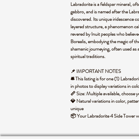
Labradorite is a feldspar mineral, of
gabbro, and is named after the Labra
discovered. Its unique iridescence co
layered structure, a phenomenon call
revered by Inuit peoples who believed 
Borealis, embodying the magic of the 
shamanic journeying, often used as a
spiritual traditions.
📌 IMPORTANT NOTES
🛎️ This listing is for one (1) Labra
in photos to display variations in co
📏 Size: Multiple available, choose
💎 Natural variations in color, patte
unique
📦 Your Labradorite 4 Side Tower wi