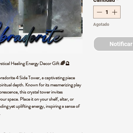
Agotado
Notificar
stical Healing Energy Decor Gift 🌈🔮
bradorite 4 Side Tower, a captivating piece
piritual depth. Known for its mesmerizing play
orescence, this crystal tower invites
ur space. Place it on your shelf, altar, or
ing yet uplifting energy, inspiring a sense of
.