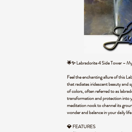
🌟✨ Labradorite 4 Side Tower – My
Feel the enchanting allure of this La
that radiates iridescent beauty and s
of colors, often referred to as labrad
transformation and protection into yo
meditation nook to channel its ground
wonder and balance in your daily life
💎 FEATURES