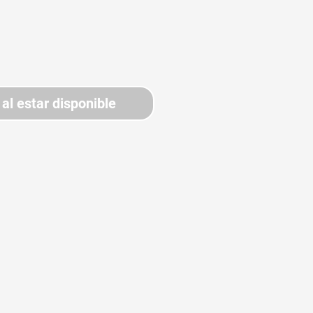
 al estar disponible