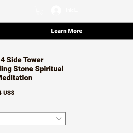
Iniciar sesión
Learn More
 4 Side Tower
ling Stone Spiritual
Meditation
io
Precio
4 US$
de
oferta