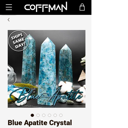
Blue Apatite Crystal