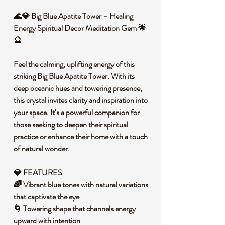
🌊💎 Big Blue Apatite Tower – Healing
Energy Spiritual Decor Meditation Gem 🌟
🔮
Feel the calming, uplifting energy of this
striking Big Blue Apatite Tower. With its
deep oceanic hues and towering presence,
this crystal invites clarity and inspiration into
your space. It’s a powerful companion for
those seeking to deepen their spiritual
practice or enhance their home with a touch
of natural wonder.
💎 FEATURES
🌈 Vibrant blue tones with natural variations
that captivate the eye
🌀 Towering shape that channels energy
upward with intention