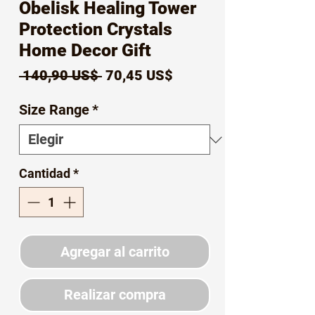
Obelisk Healing Tower
Protection Crystals
Home Decor Gift
Precio
Precio
 140,90 US$ 
70,45 US$
de
Size Range
*
oferta
Cantidad
*
Agregar al carrito
Realizar compra