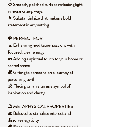
💠 Smooth, polished surface reflecting light
in mesmerizing ways
🌟 Substantial size that makes a bold
statement in any setting
💖 PERFECT FOR
🧘 Enhancing meditation sessions with
focused, clear energy
🏡 Adding a spiritual touch to your home or
sacred space
🎁 Gifting to someone on a journey of
personal growth
🕉️ Placing on an altar as a symbol of
inspiration and clarity
🔮 METAPHYSICAL PROPERTIES
🌊 Believed to stimulate intellect and
dissolve negativity
💭 Encourages clear communication and