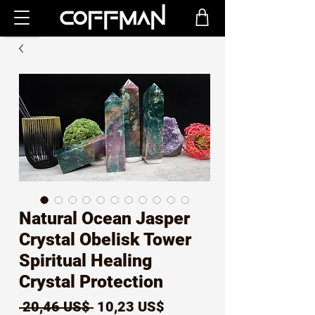
Natural Ocean Jasper
Crystal Obelisk Tower
Spiritual Healing
Crystal Protection
Precio
Precio
 20,46 US$ 
10,23 US$