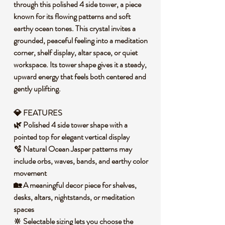
through this polished 4 side tower, a piece
known for its flowing patterns and soft
earthy ocean tones. This crystal invites a
grounded, peaceful feeling into a meditation
corner, shelf display, altar space, or quiet
workspace. Its tower shape gives it a steady,
upward energy that feels both centered and
gently uplifting.
💎
FEATURES
🌿 Polished 4 side tower shape with a
pointed top for elegant vertical display
🫧 Natural Ocean Jasper patterns may
include orbs, waves, bands, and earthy color
movement
🏡 A meaningful decor piece for shelves,
desks, altars, nightstands, or meditation
spaces
🔆 Selectable sizing lets you choose the