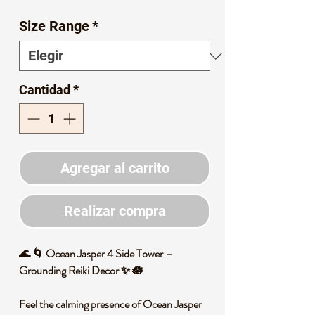
de
Size Range
*
oferta
Cantidad
*
Agregar al carrito
Realizar compra
🌊 🌀 Ocean Jasper 4 Side Tower –
Grounding Reiki Decor ✨ 🪷
Feel the calming presence of Ocean Jasper