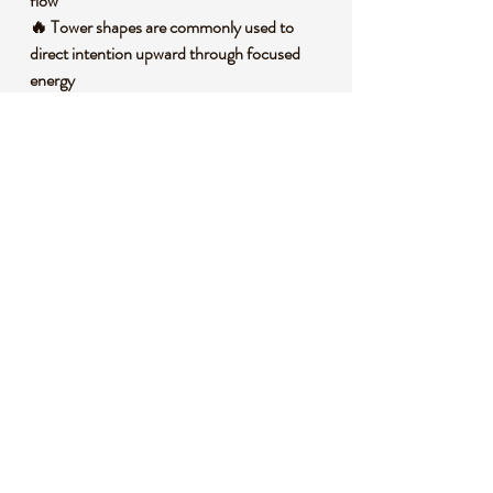
flow
🔥 Tower shapes are commonly used to
direct intention upward through focused
energy
🪷 Many crystal enthusiasts connect Ocean
Jasper with joy, optimism, and heart
centered awareness
🧐 DID YOU KNOW?
Ocean Jasper is a variety of chalcedony, a
microcrystalline form of quartz, often
recognized for its orb like markings and
layered color patterns. It is found in
Madagascar and is believed to form through
silica rich fluids filling cavities and fractures in
volcanic rock over long periods of time. In
crystal traditions, Ocean Jasper is
symbolically linked with rhythmic ocean
energy, renewal, patience, and a deeper