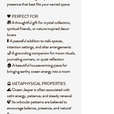
presence that best fits your sacred space
💖 PERFECT FOR
🎁 A thoughtful gift for crystal collectors,
spiritual friends, or nature inspired decor
lovers
🕯️ A peaceful addition to reiki spaces,
intention settings, and altar arrangements
🌙 A grounding companion for moon rituals,
journaling corners, or quiet reflection
🏠 A beautiful housewarming piece for
bringing earthy ocean energy into a room
🔮 METAPHYSICAL PROPERTIES
🌊 Ocean Jasper is often associated with
calm energy, patience, and steady renewal
🍃 Its orbicular patterns are believed to
encourage balance, presence, and natural