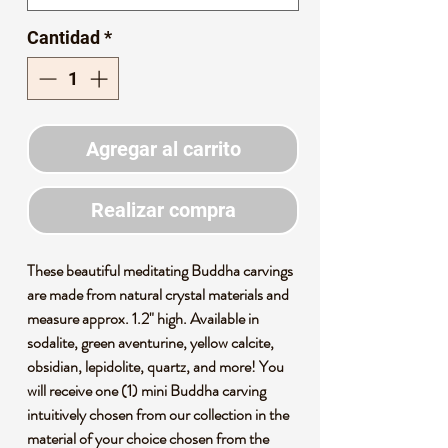
Cantidad
*
Agregar al carrito
Realizar compra
These beautiful meditating Buddha carvings
are made from natural crystal materials and
measure approx. 1.2" high. Available in
sodalite, green aventurine, yellow calcite,
obsidian, lepidolite, quartz, and more! You
will receive one (1) mini Buddha carving
intuitively chosen from our collection in the
material of your choice chosen from the