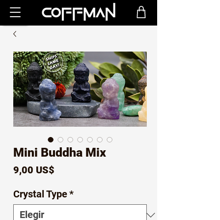
Mini Buddha Mix
Precio
9,00 US$
Crystal Type
*