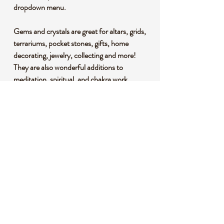
dropdown menu.
Gems and crystals are great for altars, grids,
terrariums, pocket stones, gifts, home
decorating, jewelry, collecting and more!
They are also wonderful additions to
meditation, spiritual, and chakra work.
*This listing uses professional photography
to provide samples of our collection of
products. Each stone is natural, unique and
beautiful so please expect slight variations in
color, texture, and size. You will receive a
product similar to that of the picture, but not
the exact product.
**Please note that healing crystals are not a
replacement for traditional medical
treatment and are not meant to replace
consulting with a medical professional and