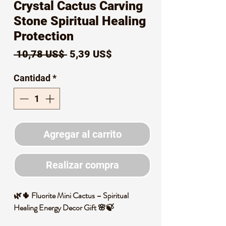
Crystal Cactus Carving
Stone Spiritual Healing
Protection
Precio
Precio
 10,78 US$ 
5,39 US$
de
Cantidad
*
oferta
Agregar al carrito
Realizar compra
🌿🌵 Fluorite Mini Cactus – Spiritual
Healing Energy Decor Gift 🌸🍃