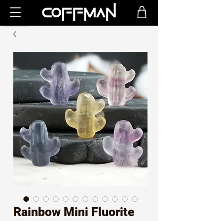
Rainbow Mini Fluorite