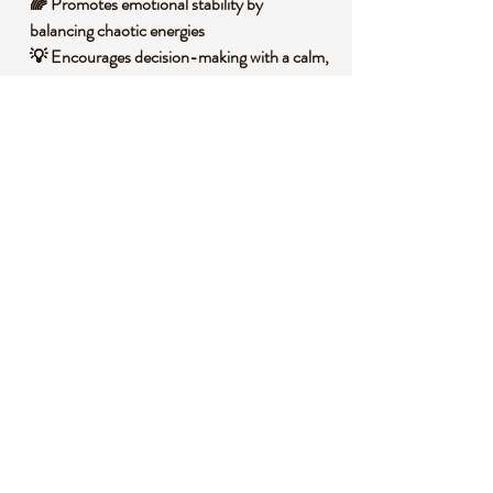
🌈 Promotes emotional stability by
balancing chaotic energies
💡 Encourages decision-making with a calm,
focused mind
🌟 Supports spiritual growth by aligning
mind and spirit
🛡️ Acts as a protective shield against
negative influences
🧐 DID YOU KNOW?
Fluorite is a calcium fluoride mineral that
often forms in hydrothermal veins,
displaying a stunning range of colors from
purple and green to blue and yellow due to
impurities and exposure to radiation during
formation. Historically, it was used by
ancient cultures for ornamental carvings and
was believed to bring clarity and insight,
earning it the nickname "Genius Stone" in