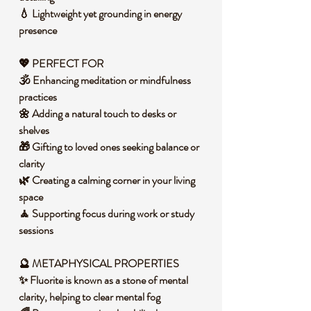
💧 Lightweight yet grounding in energy
presence
💖 PERFECT FOR
🕉️ Enhancing meditation or mindfulness
practices
🌼 Adding a natural touch to desks or
shelves
🎁 Gifting to loved ones seeking balance or
clarity
🌿 Creating a calming corner in your living
space
🧘 Supporting focus during work or study
sessions
🔮 METAPHYSICAL PROPERTIES
✨ Fluorite is known as a stone of mental
clarity, helping to clear mental fog