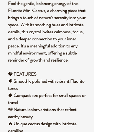
Feel the gentle, balancing energy of this
Fluorite Mini Cactus, a charming piece that
brings a touch of nature’s serenity into your
space. With its soothing hues and intricate
details, this crystal invites calmness, focus,
and a deeper connection to your inner
peace. It’s a meaningful addition to any
mindful environment, offering a subtle
reminder of growth and resilience.
💎 FEATURES
🌟 Smoothly polished with vibrant Fluorite
tones
🍀 Compact size perfect for small spaces or
travel
🌞 Natural color variations that reflect
earthy beauty
🔥 Unique cactus design with intricate
detailing