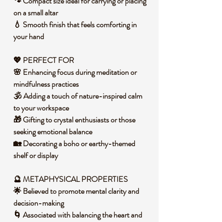
🐾 Compact size ideal for carrying or placing
on a small altar
💧 Smooth finish that feels comforting in
your hand
💖 PERFECT FOR
🌸 Enhancing focus during meditation or
mindfulness practices
🕉️ Adding a touch of nature-inspired calm
to your workspace
🎁 Gifting to crystal enthusiasts or those
seeking emotional balance
🏡 Decorating a boho or earthy-themed
shelf or display
🔮 METAPHYSICAL PROPERTIES
🌟 Believed to promote mental clarity and
decision-making
🌀 Associated with balancing the heart and