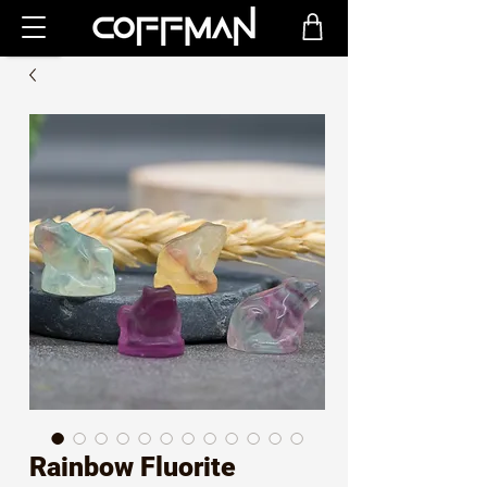
Rainbow Fluorite