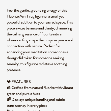
Feel the gentle, grounding energy of this
Fluorite Mini Frog figurine, a small yet
powerful addition to your sacred space. This
piece invites balance and clarity, channeling
the calming essence of fluorite into a
whimsical frog shape that inspires peace and
connection with nature. Perfect for
enhancing your meditation corner or as a
thoughtful token for someone seeking
serenity, this figurine radiates a soothing
presence.
💎 FEATURES
🪨 Crafted from natural fluorite with vibrant
green and purple hues
🌈 Displays unique banding and subtle
translucency in every piece