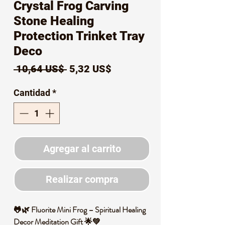
Crystal Frog Carving
Stone Healing
Protection Trinket Tray
Deco
Precio
Precio
 10,64 US$ 
5,32 US$
de
Cantidad
*
oferta
Agregar al carrito
Realizar compra
🐸🌿 Fluorite Mini Frog – Spiritual Healing
Decor Meditation Gift 🌟💚