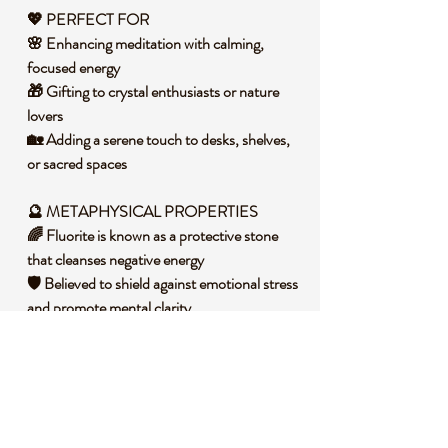
💖 PERFECT FOR
🌸 Enhancing meditation with calming,
focused energy
🎁 Gifting to crystal enthusiasts or nature
lovers
🏡 Adding a serene touch to desks, shelves,
or sacred spaces
🔮 METAPHYSICAL PROPERTIES
🌈 Fluorite is known as a protective stone
that cleanses negative energy
🛡️ Believed to shield against emotional stress
and promote mental clarity
💡 Said to inspire focus, intuition, and
balanced decision-making
🧐 DID YOU KNOW?
Fluorite is a calcium fluoride mineral that