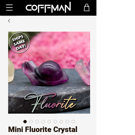
Mini Fluorite Crystal