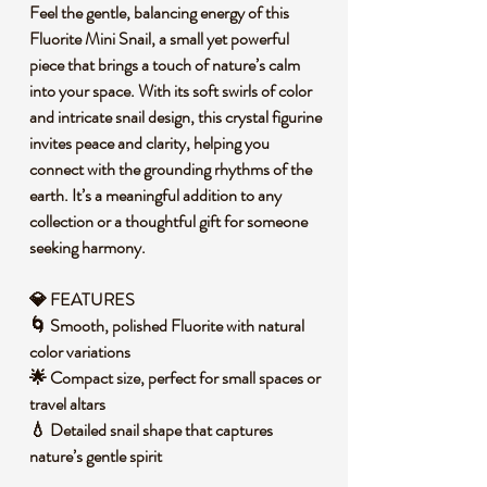
Feel the gentle, balancing energy of this
Fluorite Mini Snail, a small yet powerful
piece that brings a touch of nature’s calm
into your space. With its soft swirls of color
and intricate snail design, this crystal figurine
invites peace and clarity, helping you
connect with the grounding rhythms of the
earth. It’s a meaningful addition to any
collection or a thoughtful gift for someone
seeking harmony.
💎 FEATURES
🌀 Smooth, polished Fluorite with natural
color variations
🌟 Compact size, perfect for small spaces or
travel altars
💧 Detailed snail shape that captures
nature’s gentle spirit