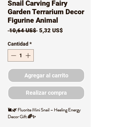
Snail Carving Fairy
Garden Terrarium Decor
Figurine Animal
Precio
Precio
 10,64 US$ 
5,32 US$
de
Cantidad
*
oferta
Agregar al carrito
Realizar compra
🐌🌿 Fluorite Mini Snail – Healing Energy
Decor Gift 🌈✨