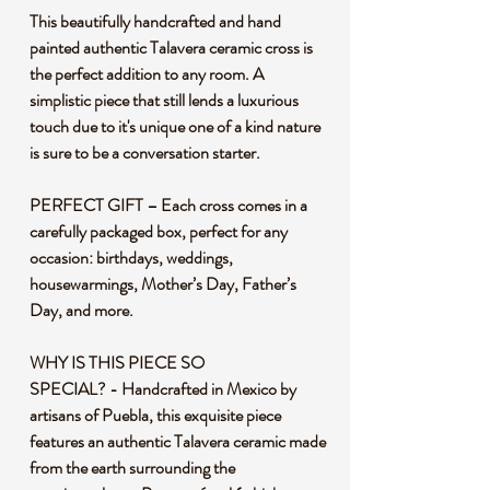
This beautifully handcrafted and hand
painted authentic Talavera ceramic cross is
the perfect addition to any room. A
simplistic piece that still lends a luxurious
touch due to it's unique one of a kind nature
is sure to be a conversation starter.
PERFECT GIFT – Each cross comes in a
carefully packaged box, perfect for any
occasion: birthdays, weddings,
housewarmings, Mother’s Day, Father’s
Day, and more.
WHY IS THIS PIECE SO
SPECIAL? - Handcrafted in Mexico by
artisans of Puebla, this exquisite piece
features an authentic Talavera ceramic made
from the earth surrounding the