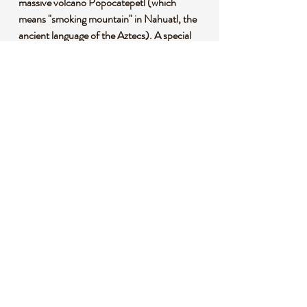
massive volcano Popocatépetl (which
means "smoking mountain" in Nahuatl, the
ancient language of the Aztecs). A special
mixture of clays using the volcanic ash that
mixes with the soil is then kiln fired at
800° C (1472°F). Next, each piece is hand-
painted using only six specific pigments,
which come from natural minerals native to
the surrounding region. A thick tin glaze puts
the essential touch on each piece, and a final
firing process makes Talavera pottery
extremely durable. Each piece can take up to
one month to complete, and must follow the
traditional techniques used in the 17th
century in order to be considered authentic.
HANDCRAFTED AND UNIQUE - Due
to the nature of hand painting and crafting,
each cross is unique. Variations and