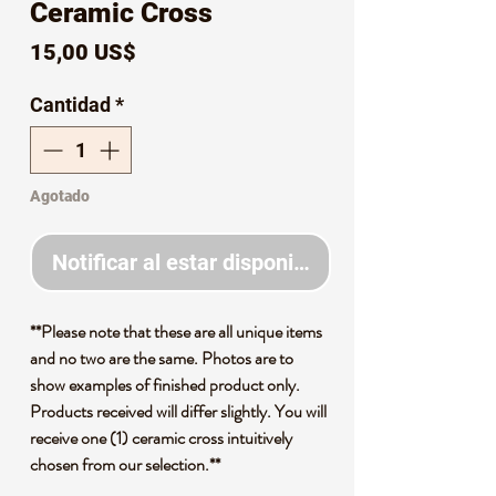
Ceramic Cross
Precio
15,00 US$
Cantidad
*
Agotado
Notificar al estar disponible
**Please note that these are all unique items
and no two are the same. Photos are to
show examples of finished product only.
Products received will differ slightly. You will
receive one (1) ceramic cross intuitively
chosen from our selection.**