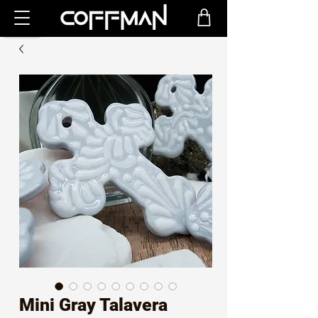
Mini Gray Talavera