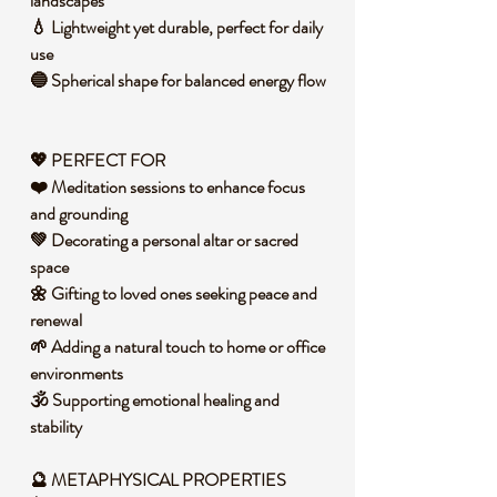
landscapes
💧 Lightweight yet durable, perfect for daily
use
🔵 Spherical shape for balanced energy flow
💖 PERFECT FOR
❤️ Meditation sessions to enhance focus
and grounding
💚 Decorating a personal altar or sacred
space
🌼 Gifting to loved ones seeking peace and
renewal
🌱 Adding a natural touch to home or office
environments
🕉️ Supporting emotional healing and
stability
🔮 METAPHYSICAL PROPERTIES