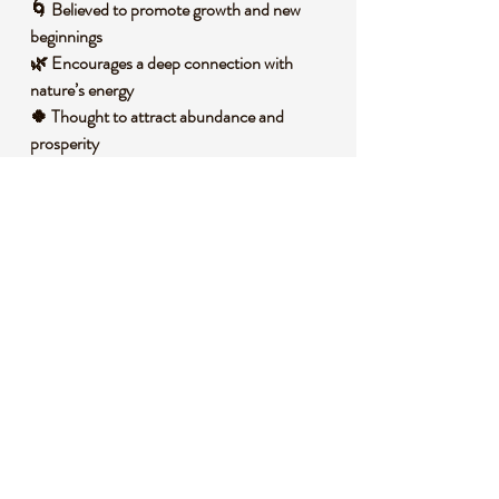
🌀 Believed to promote growth and new
beginnings
🌿 Encourages a deep connection with
nature’s energy
🍀 Thought to attract abundance and
prosperity
🌲 Helps release stress and fosters inner
tranquility
🌎 Supports grounding and emotional
balance
🧐 DID YOU KNOW?
This captivating stone is a variety of
chalcedony, often containing minerals like
chlorite that create its signature moss-like
patterns. Moss Agate forms in volcanic
rocks over millions of years as silica-rich
fluids seep into cavities, slowly crystallizing
with natural inclusions. Historically, it has