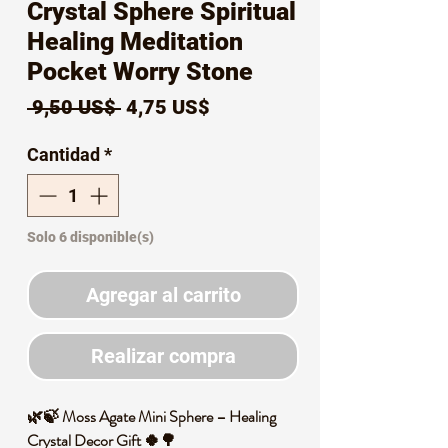
Crystal Sphere Spiritual
Healing Meditation
Pocket Worry Stone
Precio
Precio
 9,50 US$ 
4,75 US$
de
Cantidad
*
oferta
Solo 6 disponible(s)
Agregar al carrito
Realizar compra
🌿🍃 Moss Agate Mini Sphere – Healing
Crystal Decor Gift 🍀🌳