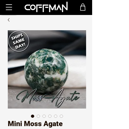
Mini Moss Agate