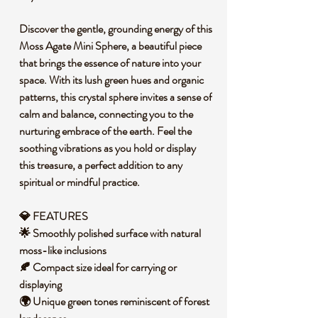
Discover the gentle, grounding energy of this
Moss Agate Mini Sphere, a beautiful piece
that brings the essence of nature into your
space. With its lush green hues and organic
patterns, this crystal sphere invites a sense of
calm and balance, connecting you to the
nurturing embrace of the earth. Feel the
soothing vibrations as you hold or display
this treasure, a perfect addition to any
spiritual or mindful practice.
💎 FEATURES
🌟 Smoothly polished surface with natural
moss-like inclusions
🍂 Compact size ideal for carrying or
displaying
🌍 Unique green tones reminiscent of forest