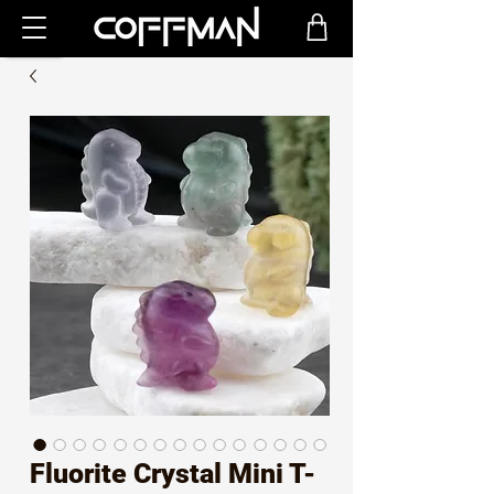
Fluorite Crystal Mini T-