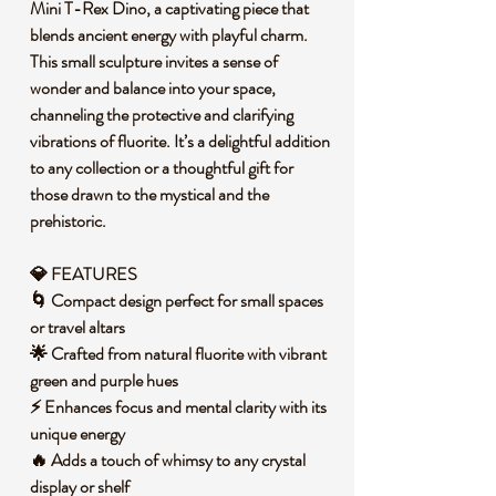
Mini T-Rex Dino, a captivating piece that
blends ancient energy with playful charm.
This small sculpture invites a sense of
wonder and balance into your space,
channeling the protective and clarifying
vibrations of fluorite. It’s a delightful addition
to any collection or a thoughtful gift for
those drawn to the mystical and the
prehistoric.
💎 FEATURES
🌀 Compact design perfect for small spaces
or travel altars
🌟 Crafted from natural fluorite with vibrant
green and purple hues
⚡ Enhances focus and mental clarity with its
unique energy
🔥 Adds a touch of whimsy to any crystal
display or shelf