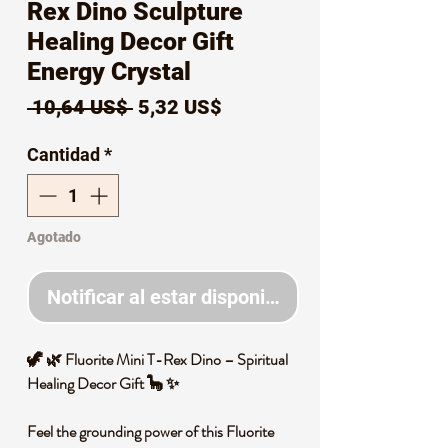
Rex Dino Sculpture
Healing Decor Gift
Energy Crystal
Precio
Precio
 10,64 US$ 
5,32 US$
de
Cantidad
*
oferta
Agotado
Notificar al estar disponible
🦖 🌿 Fluorite Mini T-Rex Dino – Spiritual
Healing Decor Gift 🦕 ✨
Feel the grounding power of this Fluorite