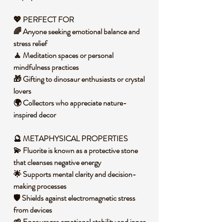
💖 PERFECT FOR
🌈 Anyone seeking emotional balance and
stress relief
🧘 Meditation spaces or personal
mindfulness practices
🎁 Gifting to dinosaur enthusiasts or crystal
lovers
🌍 Collectors who appreciate nature-
inspired decor
🔮 METAPHYSICAL PROPERTIES
💫 Fluorite is known as a protective stone
that cleanses negative energy
🌟 Supports mental clarity and decision-
making processes
🛡️ Shields against electromagnetic stress
from devices
🌱 Encourages emotional stability and inner