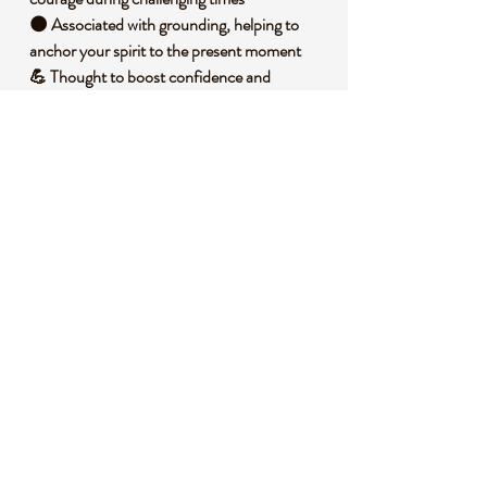
🌑 Associated with grounding, helping to
anchor your spirit to the present moment
💪 Thought to boost confidence and
support emotional resilience
🕊️ Said to harmonize mind, body, and spirit
for overall balance
🧐 DID YOU KNOW?
Hematite is an iron oxide mineral, often
found in sedimentary rocks, and gets its
name from the Greek word for blood due to
the reddish streak it leaves when scratched
against a surface. Historically, it was used by
ancient cultures as a protective talisman in
battle, believed to grant invincibility to
warriors. It’s also tied to symbolic
associations of strength and endurance
across various traditions.