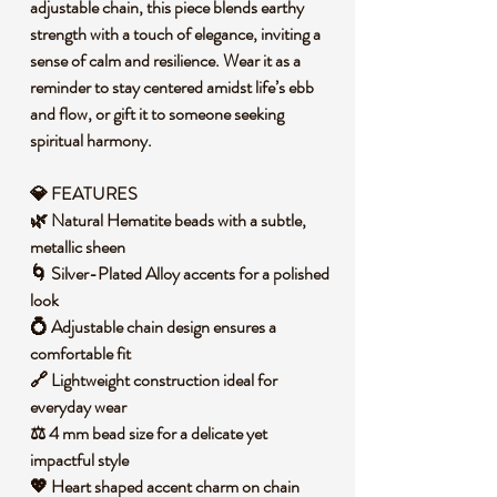
adjustable chain, this piece blends earthy
strength with a touch of elegance, inviting a
sense of calm and resilience. Wear it as a
reminder to stay centered amidst life’s ebb
and flow, or gift it to someone seeking
spiritual harmony.
💎 FEATURES
🌿 Natural Hematite beads with a subtle,
metallic sheen
🌀 Silver-Plated Alloy accents for a polished
look
💍 Adjustable chain design ensures a
comfortable fit
🔗 Lightweight construction ideal for
everyday wear
⚖️ 4 mm bead size for a delicate yet
impactful style
💖 Heart shaped accent charm on chain