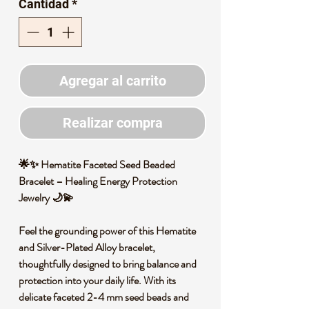
Cantidad
*
oferta
Agregar al carrito
Realizar compra
🌟✨ Hematite Faceted Seed Beaded
Bracelet – Healing Energy Protection
Jewelry 🌙💫
Feel the grounding power of this Hematite
and Silver-Plated Alloy bracelet,
thoughtfully designed to bring balance and
protection into your daily life. With its
delicate faceted 2-4 mm seed beads and