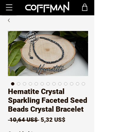
Hematite Crystal
Sparkling Faceted Seed
Beads Crystal Bracelet
Precio
Precio
 10,64 US$ 
5,32 US$
de