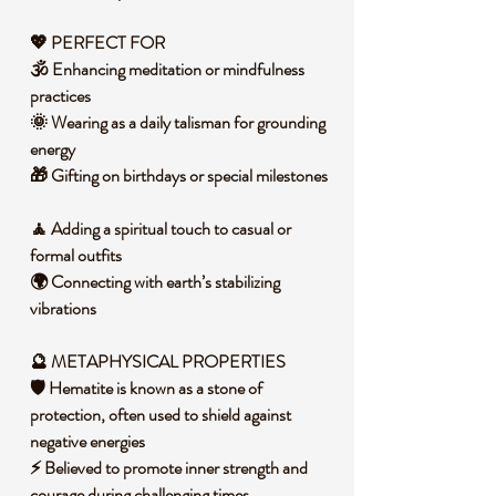
💖 PERFECT FOR
🕉️ Enhancing meditation or mindfulness
practices
🌞 Wearing as a daily talisman for grounding
energy
🎁 Gifting on birthdays or special milestones
🧘 Adding a spiritual touch to casual or
formal outfits
🌍 Connecting with earth’s stabilizing
vibrations
🔮 METAPHYSICAL PROPERTIES
🛡️ Hematite is known as a stone of
protection, often used to shield against
negative energies
⚡ Believed to promote inner strength and
courage during challenging times