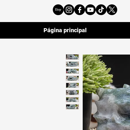
Página principal