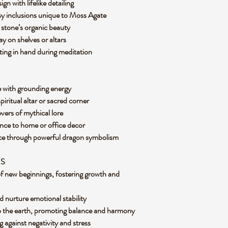
n with lifelike detailing
sy inclusions unique to Moss Agate
e stone’s organic beauty
ay on shelves or altars
ting in hand during meditation
e with grounding energy
piritual altar or sacred corner
lovers of mythical lore
ence to home or office decor
ence through powerful dragon symbolism
ES
f new beginnings, fostering growth and
d nurture emotional stability
o the earth, promoting balance and harmony
ng against negativity and stress