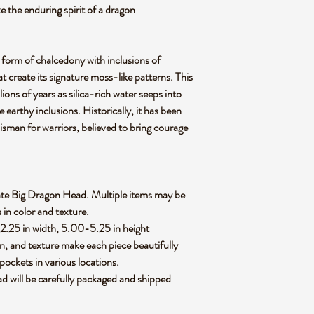
e the enduring spirit of a dragon
 form of chalcedony with inclusions of
hat create its signature moss-like patterns. This
ions of years as silica-rich water seeps into
se earthy inclusions. Historically, it has been
lisman for warriors, believed to bring courage
 Agate Big Dragon Head. Multiple items may be
s in color and texture.
-2.25 in width, 5.00-5.25 in height
rn, and texture make each piece beautifully
pockets in various locations.
 will be carefully packaged and shipped