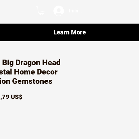
Iniciar sesión
Learn More
 Big Dragon Head
ystal Home Decor
tion Gemstones
ecio
Precio
,79 US$
de
oferta