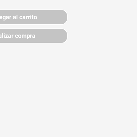
egar al carrito
lizar compra