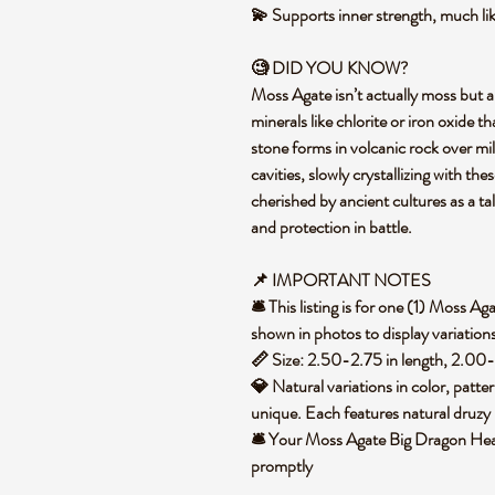
💫 Supports inner strength, much lik
🧐 DID YOU KNOW?
Moss Agate isn’t actually moss but a
minerals like chlorite or iron oxide t
stone forms in volcanic rock over mill
cavities, slowly crystallizing with the
cherished by ancient cultures as a ta
and protection in battle.
📌 IMPORTANT NOTES
🛎️ This listing is for one (1) Moss
shown in photos to display variation
📏 Size: 2.50-2.75 in length, 2.00
💎 Natural variations in color, patte
unique. Each features natural druzy 
🛎️ Your Moss Agate Big Dragon Head
promptly