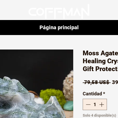
Página principal
Moss Agate
Healing Cr
Gift Protec
Pr
 79,58 US$ 
39
Cantidad
*
Solo 4 disponible(s)