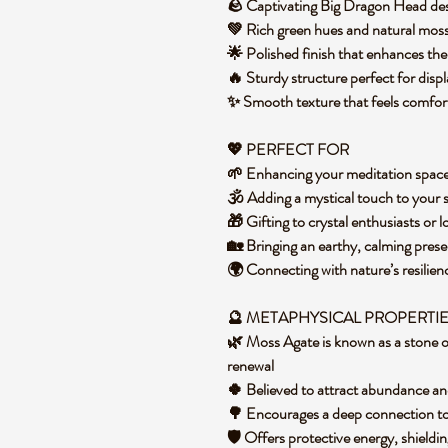
🪨 Captivating Big Dragon Head desig
💚 Rich green hues and natural mos
🌟 Polished finish that enhances th
🔥 Sturdy structure perfect for displ
✨ Smooth texture that feels comfor
💖 PERFECT FOR
🌱 Enhancing your meditation spac
🕉️ Adding a mystical touch to your s
🎁 Gifting to crystal enthusiasts or 
🏡 Bringing an earthy, calming pres
🌍 Connecting with nature’s resili
🔮 METAPHYSICAL PROPERTI
🌿 Moss Agate is known as a stone o
renewal
🍀 Believed to attract abundance an
🌳 Encourages a deep connection t
🛡️ Offers protective energy, shieldi