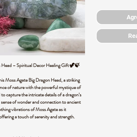
Agr
Rea
Head – Spiritual Decor Healing Gift 🦖🍃
this Moss Agate Big Dragon Head, a striking
ence of nature with the powerful mystique of
to capture the intricate details of a dragon’s
s a sense of wonder and connection to ancient
thing vibrations of Moss Agate as it
ffering a touch of serenity and strength.