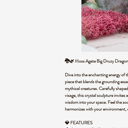
🐉🌿 Moss Agate Big Druzy Dragon 
Dive into the enchanting energy of 
piece that blends the grounding ess
mythical creatures. Carefully shaped 
visage, this crystal sculpture invite
wisdom into your space. Feel the soo
harmonizes with your environment, o
💎 FEATURES