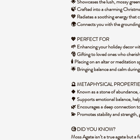
🌟 Showcases the lush, mossy gree
🍃 Crafted into a charming Christmas
💚 Radiates a soothing energy that
🌍 Connects you with the grounding 
💖 PERFECT FOR
🌱 Enhancing your holiday decor with
🎅 Gifting to loved ones who cheris
🕯️ Placing on an altar or meditation
🌟 Bringing balance and calm during 
🔮 METAPHYSICAL PROPERTI
🍀 Known as a stone of abundance, 
🌳 Supports emotional balance, helpi
🌿 Encourages a deep connection to
💫 Promotes stability and strength,
🧐 DID YOU KNOW?
Moss Agate isn’t a true agate but a 