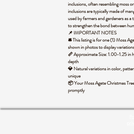
inclusions, often resembling moss or 
inclusions are typically made of mang
used by farmers and gardeners as a t
to strengthen the bond between hu
📌 IMPORTANT NOTES
🛎️ This listing is for one (1) Moss 
shown in photos to display variation
📏 Approximate Size: 1.00-1.25 in h
depth
💎 Natural variations in color, patte
unique
📦 Your Moss Agate Christmas Tree 
promptly
Po
pri