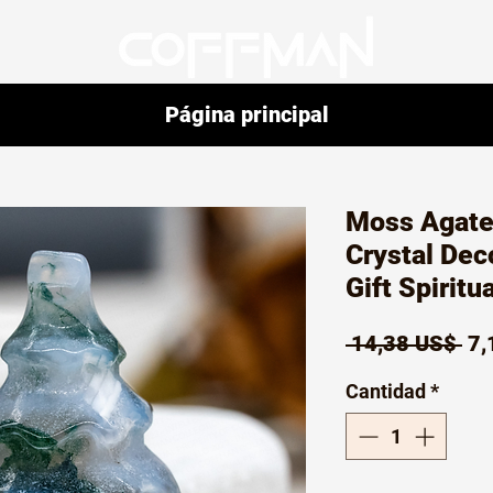
Página principal
Moss Agate
Crystal Dec
Gift Spiritu
Pr
 14,38 US$ 
7,
Cantidad
*