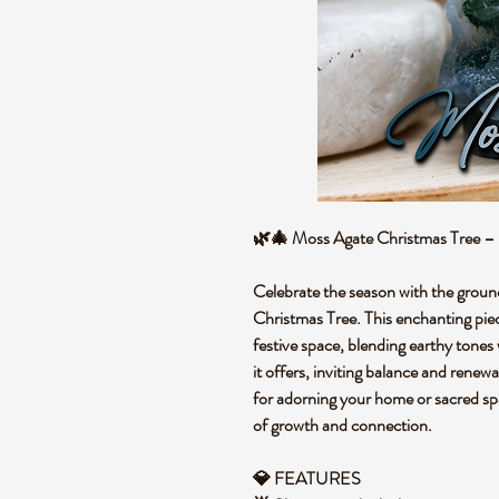
🌿🎄 Moss Agate Christmas Tree – 
Celebrate the season with the groun
Christmas Tree. This enchanting piec
festive space, blending earthy tones
it offers, inviting balance and renewa
for adorning your home or sacred spac
of growth and connection.
💎 FEATURES