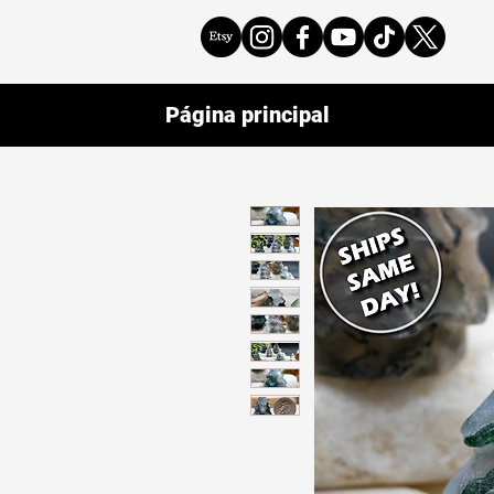
Página principal