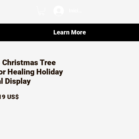
Iniciar sesión
Learn More
 Christmas Tree
or Healing Holiday
al Display
ecio
Precio
19 US$
de
oferta