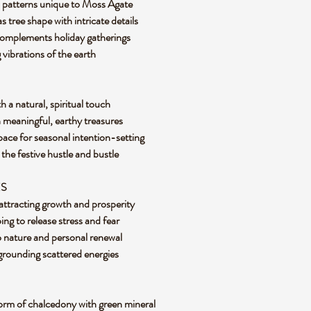
n patterns unique to Moss Agate
 tree shape with intricate details
 complements holiday gatherings
vibrations of the earth
 a natural, spiritual touch
h meaningful, earthy treasures
 space for seasonal intention-setting
the festive hustle and bustle
ES
attracting growth and prosperity
ng to release stress and fear
 nature and personal renewal
 grounding scattered energies
form of chalcedony with green mineral