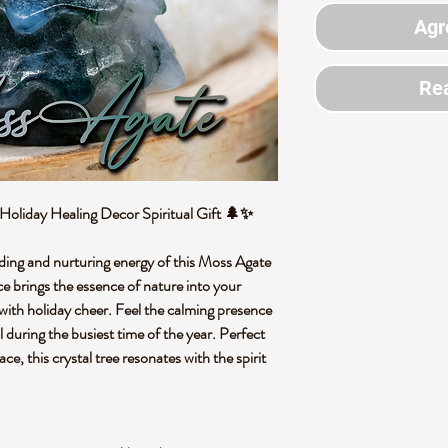
Agr
Rea
Holiday Healing Decor Spiritual Gift 🌲✨
ding and nurturing energy of this Moss Agate
e brings the essence of nature into your
 with holiday cheer. Feel the calming presence
l during the busiest time of the year. Perfect
e, this crystal tree resonates with the spirit