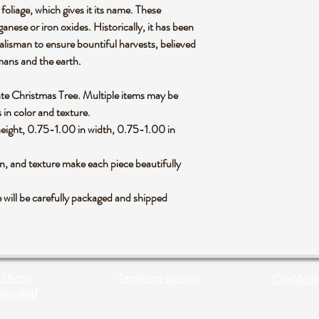
foliage, which gives it its name. These
anese or iron oxides. Historically, it has been
alisman to ensure bountiful harvests, believed
mans and the earth.
Agate Christmas Tree. Multiple items may be
s in color and texture.
eight, 0.75-1.00 in width, 0.75-1.00 in
rn, and texture make each piece beautifully
will be carefully packaged and shipped
líticas
Terminos de uso
Contácta
vacidad