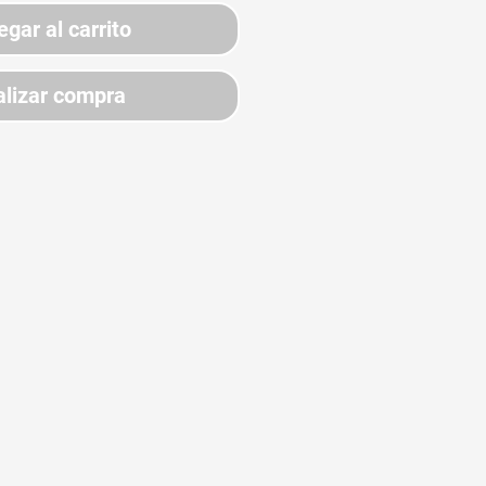
egar al carrito
lizar compra