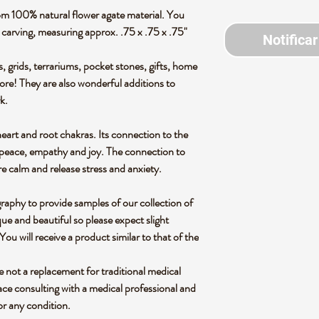
om 100% natural flower agate material. You
en carving, measuring approx. .75 x .75 x .75"
Notificar
s, grids, terrariums, pocket stones, gifts, home
more! They are also wonderful additions to
rk.
heart and root chakras. Its connection to the
r peace, empathy and joy. The connection to
re calm and release stress and anxiety.
graphy to provide samples of our collection of
ue and beautiful so please expect slight
 You will receive a product similar to that of the
re not a replacement for traditional medical
ce consulting with a medical professional and
or any condition.