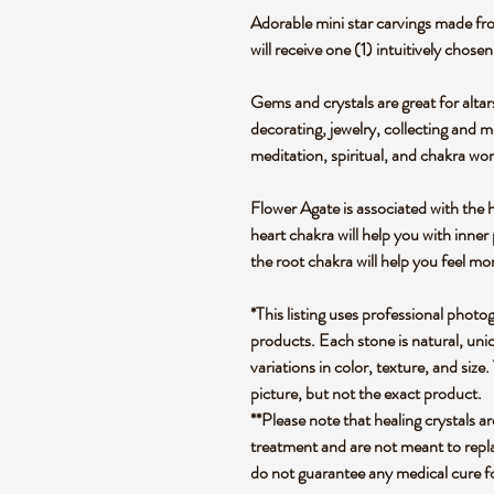
Adorable mini star carvings made fr
will receive one (1) intuitively chos
Gems and crystals are great for altar
decorating, jewelry, collecting and 
meditation, spiritual, and chakra wo
Flower Agate is associated with the 
heart chakra will help you with inne
the root chakra will help you feel mo
*This listing uses professional photo
products. Each stone is natural, uniq
variations in color, texture, and size.
picture, but not the exact product.
**Please note that healing crystals a
treatment and are not meant to repla
do not guarantee any medical cure f