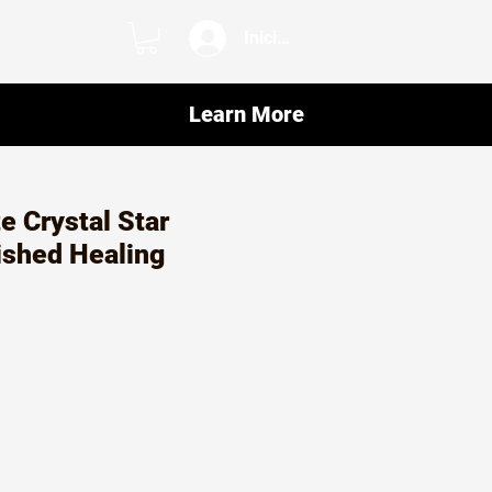
Iniciar sesión
Learn More
e Crystal Star
ished Healing
o