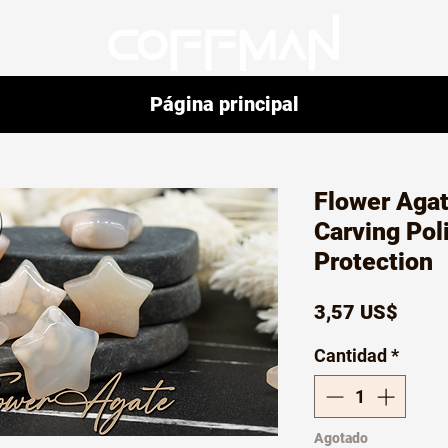
Página principal
Flower Agat
Carving Pol
Protection
Preci
3,57 US$
Cantidad
*
Agotado