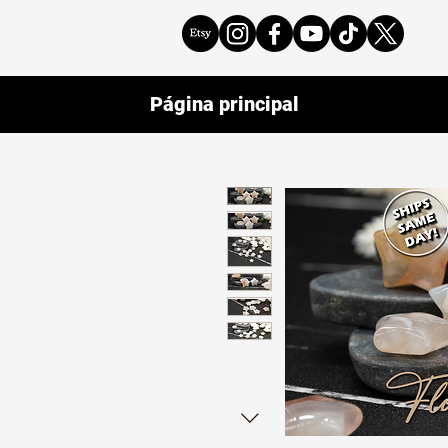
Página principal