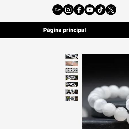
Página principal