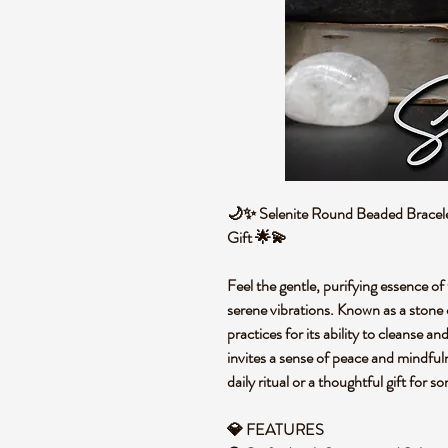
🌙✨ Selenite Round Beaded Bracelet
Gift 🌟💫
Feel the gentle, purifying essence of 
serene vibrations. Known as a stone of
practices for its ability to cleanse a
invites a sense of peace and mindful
daily ritual or a thoughtful gift for
💎 FEATURES