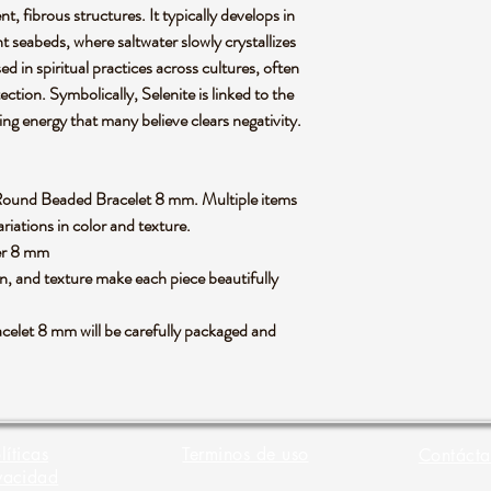
t, fibrous structures. It typically develops in
t seabeds, where saltwater slowly crystallizes
sed in spiritual practices across cultures, often
ection. Symbolically, Selenite is linked to the
ng energy that many believe clears negativity.
ite Round Beaded Bracelet 8 mm. Multiple items
riations in color and texture.
ter 8 mm
rn, and texture make each piece beautifully
elet 8 mm will be carefully packaged and
líticas
Terminos de uso
Contácta
vacidad