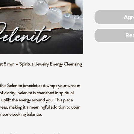
Agr
Rea
 8 mm – Spiritual Jewelry Energy Cleansing
this Selenite bracelet as it wraps your wrist in
 clarity, Selenite is cherished in spiritual
nd uplift the energy around you. This piece
ness, making it a meaningful addition to your
 someone seeking balance.