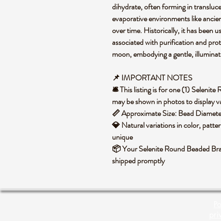
dihydrate, often forming in translucen
evaporative environments like ancien
over time. Historically, it has been u
associated with purification and prot
moon, embodying a gentle, illuminati
📌 IMPORTANT NOTES
🛎️ This listing is for one (1) Selen
may be shown in photos to display va
📏 Approximate Size: Bead Diame
💎 Natural variations in color, patte
unique
📦 Your Selenite Round Beaded Brac
shipped promptly
Po
pri