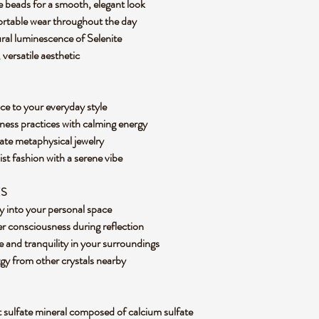
e beads for a smooth, elegant look
ortable wear throughout the day
ural luminescence of Selenite
, versatile aesthetic
nce to your everyday style
ness practices with calming energy
iate metaphysical jewelry
st fashion with a serene vibe
ES
ity into your personal space
r consciousness during reflection
and tranquility in your surroundings
rgy from other crystals nearby
ft sulfate mineral composed of calcium sulfate