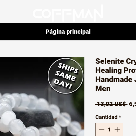
Página principal
Selenite Cr
Healing Pro
Handmade 
Men
Pr
 13,02 US$ 
6,
Cantidad
*