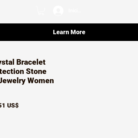
Iniciar sesión
Learn More
ystal Bracelet
tection Stone
Jewelry Women
ecio
Precio
51 US$
de
oferta