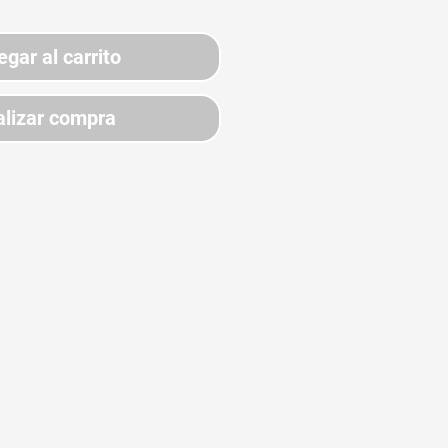
egar al carrito
lizar compra