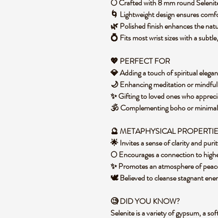
🌕 Crafted with 8 mm round Selenit
🌀 Lightweight design ensures comf
🌿 Polished finish enhances the nat
💍 Fits most wrist sizes with a subtle
💖 PERFECT FOR
💎 Adding a touch of spiritual elega
🌙 Enhancing meditation or mindful
✨ Gifting to loved ones who apprec
🕉️ Complementing boho or minimali
🔮 METAPHYSICAL PROPERTI
🌟 Invites a sense of clarity and pur
🌕 Encourages a connection to highe
✨ Promotes an atmosphere of peace 
🕊️ Believed to cleanse stagnant ene
🧐 DID YOU KNOW?
Selenite is a variety of gypsum, a so