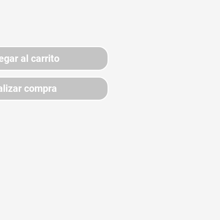
egar al carrito
lizar compra