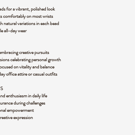
ds for a vibrant, polished look
its comfortably on most wrists
 natural variations in each bead
le all-day wear
nd embracing creative pursuits
asions celebrating personal growth
focused on vitality and balance
 office attire or casual outfits
ES
d enthusiasm in daily life
urance during challenges
sonal empowerment
creative expression