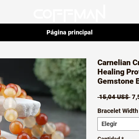
Página principal
Carnelian C
Healing Pro
Gemstone B
Pr
 15,04 US$ 
7,
Bracelet Width
Elegir
Cantidad
*