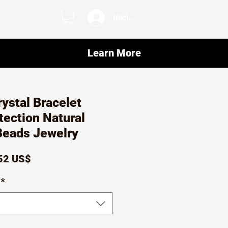
Iniciar sesión
Learn More
rystal Bracelet
tection Natural
eads Jewelry
ecio
Precio
52 US$
de
*
oferta