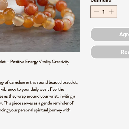
Agr
Rea
t – Positive Energy Vitality Creativity
y of carnelian in this round beaded bracelet,
 vibrancy to your daily wear. Feel the
s as they wrap around your wrist, inviting a
. This piece serves as a gentle reminder of
cing your personal spiritual journey with