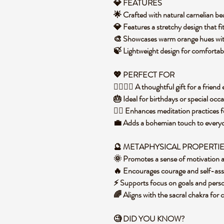
💎 FEATURES
🌟 Crafted with natural carnelian bea
💎 Features a stretchy design that f
🎨 Showcases warm orange hues with
🍃 Lightweight design for comfortab
💖 PERFECT FOR
👩‍❤️‍💋‍👩 A thoughtful gift for a frie
🎂 Ideal for birthdays or special occ
🧘‍♀️ Enhances meditation practices 
💼 Adds a bohemian touch to everyday
🔮 METAPHYSICAL PROPERTI
🌞 Promotes a sense of motivation an
🔥 Encourages courage and self-ass
⚡ Supports focus on goals and per
🌈 Aligns with the sacral chakra for 
🧐 DID YOU KNOW?