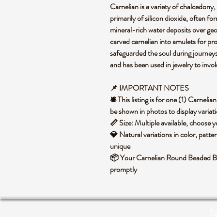
Carnelian is a variety of chalcedony
primarily of silicon dioxide, often f
mineral-rich water deposits over geol
carved carnelian into amulets for prote
safeguarded the soul during journeys. 
and has been used in jewelry to invo
📌 IMPORTANT NOTES
🛎️ This listing is for one (1) Carne
be shown in photos to display variati
📏 Size: Multiple available, choose
💎 Natural variations in color, patte
unique
📦 Your Carnelian Round Beaded Bra
promptly
Po