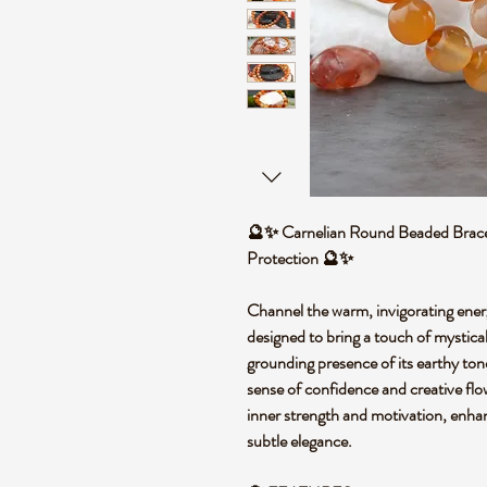
🔮✨ Carnelian Round Beaded Bracele
Protection 🔮✨
Channel the warm, invigorating energ
designed to bring a touch of mystical
grounding presence of its earthy tone
sense of confidence and creative flow
inner strength and motivation, enhan
subtle elegance.