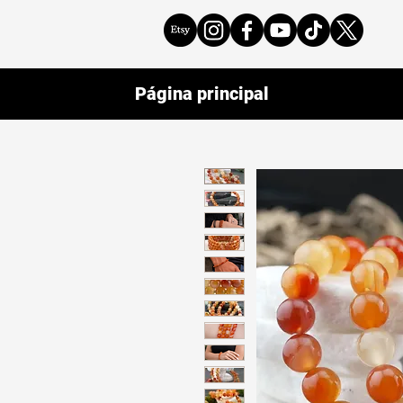
Página principal