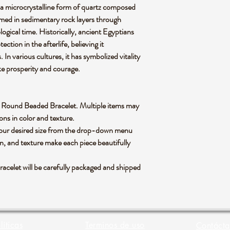
, a microcrystalline form of quartz composed
ormed in sedimentary rock layers through
ogical time. Historically, ancient Egyptians
ction in the afterlife, believing it
In various cultures, it has symbolized vitality
ke prosperity and courage.
lian Round Beaded Bracelet. Multiple items may
ons in color and texture.
 your desired size from the drop-down menu
rn, and texture make each piece beautifully
celet will be carefully packaged and shipped
líticas
Terminos de uso
Contácta