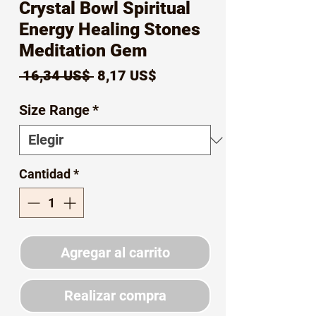
Crystal Bowl Spiritual
Energy Healing Stones
Meditation Gem
Precio
Precio
 16,34 US$ 
8,17 US$
de
Size Range
*
oferta
Cantidad
*
Agregar al carrito
Realizar compra