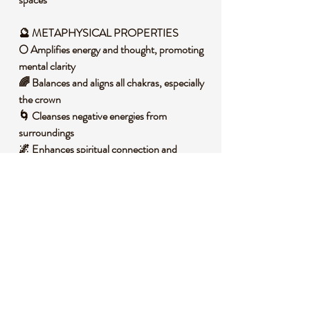
🔮 METAPHYSICAL PROPERTIES
🌕 Amplifies energy and thought, promoting
mental clarity
🌈 Balances and aligns all chakras, especially
the crown
🌀 Cleanses negative energies from
surroundings
🌌 Enhances spiritual connection and
intuition
💡 Boosts focus and aids in manifesting
intentions
🧐 DID YOU KNOW?
Clear Quartz is a form of silicon dioxide, one
of the most abundant minerals on Earth,
often found in igneous and metamorphic
rocks. It forms through a slow crystallization