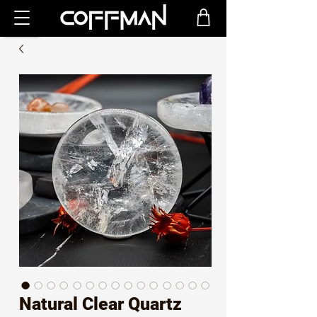
Natural Clear Quartz