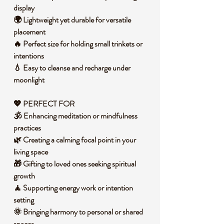
display
🌍 Lightweight yet durable for versatile
placement
🔥 Perfect size for holding small trinkets or
intentions
💧 Easy to cleanse and recharge under
moonlight
💖 PERFECT FOR
🕉️ Enhancing meditation or mindfulness
practices
🌿 Creating a calming focal point in your
living space
🎁 Gifting to loved ones seeking spiritual
growth
🧘 Supporting energy work or intention
setting
🌞 Bringing harmony to personal or shared
spaces