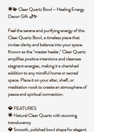
🌟💫 Clear Quartz Bowl – Healing Energy
Decor Gift 🌙✨
Feel the serene and purifying energy of this
Clear Quartz Bowl, a timeless piece that
invites clarity and balance into your space.
Known as the "master healer," Clear Quartz
amplifies positive intentions and cleanses
stagnant energies, making it a cherished
addition to any mindful home or sacred
space. Place it on your altar, shelf, or
meditation nook to create an atmosphere of
peace and spiritual connection.
💎 FEATURES
🌟 Natural Clear Quartz with stunning
translucency
💎 Smooth, polished bowl shape for elegant