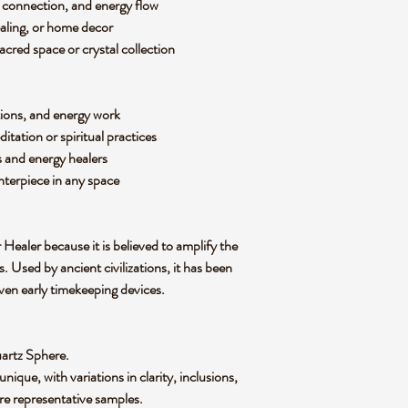
al connection, and energy flow
aling, or home decor
acred space or crystal collection
tions, and energy work
itation or spiritual practices
s and energy healers
terpiece in any space
 Healer
because it is believed to amplify the
. Used by ancient civilizations, it has been
even early timekeeping devices
.
uartz Sphere
.
 unique
, with variations in clarity, inclusions,
re representative samples.