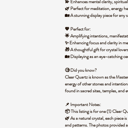
💫 Enhances
mental clarity, spiritu
🌿 Perfect for
meditation, energy he
🏡 A stunning display piece for any
s
💖
Perfect for:
🌟 Amplifying
intentions, manifesta
✨ Enhancing focus and clarity in
med
🎁 A thoughtful gift for
crystal lover
🏡 Displaying as an
eye-catching cen
🧐
Did you know?
Clear Quartz is known as the
Master
energy of other stones and intentions
found in
sacred sites, temples, and 
📌
Important Notes:
📦 This listing is for
one (1) Clear Q
🌿 As a natural crystal,
each piece is
and patterns. The photos provided a