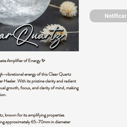
Notificar
ate Amplifier of Energy
✨
gh-vibrational energy of this
Clear Quartz
r Healer
. With its pristine clarity and radiant
tual growth, focus, and clarity of mind
, making
ion.
tz
, known for its amplifying properties
ing approximately
65-70mm in diameter