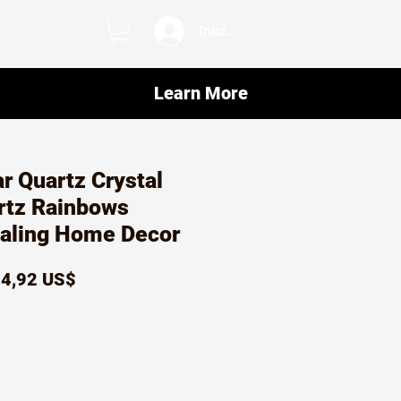
Iniciar sesión
Learn More
ar Quartz Crystal
rtz Rainbows
ealing Home Decor
recio
Precio
4,92 US$
de
oferta