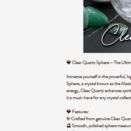
💎
Clear Quartz Sphere – The Ultim
Immerse yourself in the powerful, hi
Sphere
, a crystal known as the
Maste
energy, Clear Quartz enhances
spiri
it a must-have for any crystal collect
💎
Features:
✨ Crafted from
genuine Clear Quar
🔮 Smooth, polished sphere measur