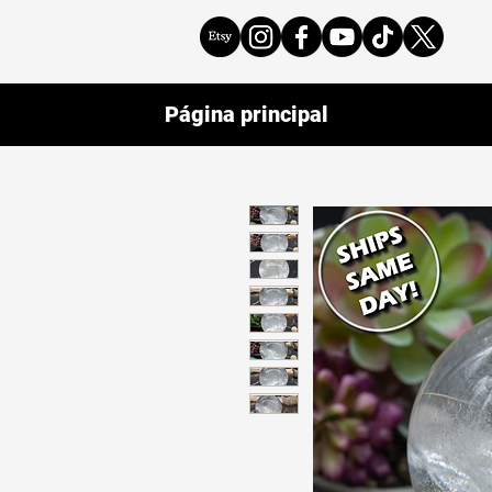
Página principal