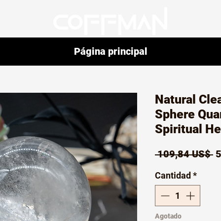
Página principal
Natural Cle
Sphere Qua
Spiritual H
P
 109,84 US$ 
5
Cantidad
*
Agotado