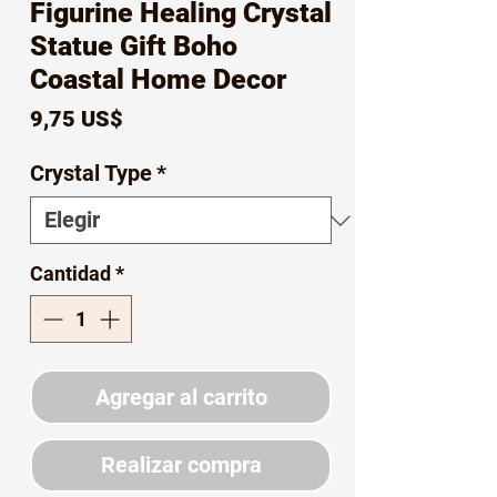
Figurine Healing Crystal
Statue Gift Boho
Coastal Home Decor
Precio
9,75 US$
Crystal Type
*
Cantidad
*
Agregar al carrito
Realizar compra