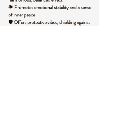
🌟 Promotes emotional stability and a sense
of inner peace
🛡️ Offers protective vibes, shielding against
negative influences
💫 Encourages patience and perseverance in
personal growth
🧐 DID YOU KNOW?
This Crystal Mix Turtle combines various
stones, each with unique mineral
compositions that contribute to its diverse
appearance and energy. Historically, turtles
have been revered across cultures as
symbols of longevity, wisdom, and
protection, often featured in ancient art and
mythology. Many believe these creatures
embody the strength of the earth, inspiring
resilience and grounding in spiritual