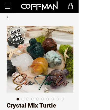
Crystal Mix Turtle