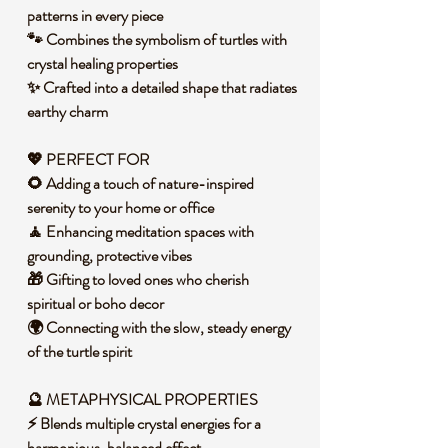
patterns in every piece
🐾 Combines the symbolism of turtles with
crystal healing properties
✨ Crafted into a detailed shape that radiates
earthy charm
💖 PERFECT FOR
🌻 Adding a touch of nature-inspired
serenity to your home or office
🧘 Enhancing meditation spaces with
grounding, protective vibes
🎁 Gifting to loved ones who cherish
spiritual or boho decor
🌍 Connecting with the slow, steady energy
of the turtle spirit
🔮 METAPHYSICAL PROPERTIES
⚡ Blends multiple crystal energies for a
harmonious, balanced effect