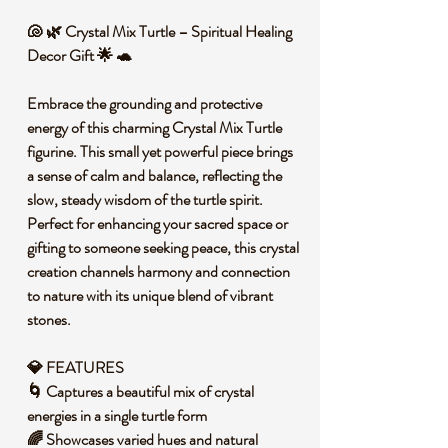
🐚 🌿 Crystal Mix Turtle – Spiritual Healing
Decor Gift 🌟 🐢
Embrace the grounding and protective
energy of this charming Crystal Mix Turtle
figurine. This small yet powerful piece brings
a sense of calm and balance, reflecting the
slow, steady wisdom of the turtle spirit.
Perfect for enhancing your sacred space or
gifting to someone seeking peace, this crystal
creation channels harmony and connection
to nature with its unique blend of vibrant
stones.
💎 FEATURES
🌀 Captures a beautiful mix of crystal
energies in a single turtle form
🌈 Showcases varied hues and natural