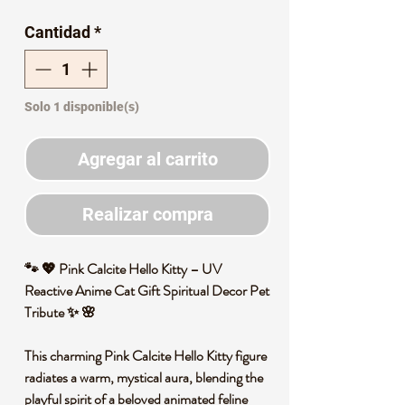
de
Cantidad
*
oferta
Solo 1 disponible(s)
Agregar al carrito
Realizar compra
🐾 💖 Pink Calcite Hello Kitty – UV
Reactive Anime Cat Gift Spiritual Decor Pet
Tribute ✨ 🌸
This charming Pink Calcite Hello Kitty figure
radiates a warm, mystical aura, blending the
playful spirit of a beloved animated feline