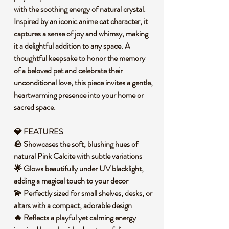
with the soothing energy of natural crystal.
Inspired by an iconic anime cat character, it
captures a sense of joy and whimsy, making
it a delightful addition to any space. A
thoughtful keepsake to honor the memory
of a beloved pet and celebrate their
unconditional love, this piece invites a gentle,
heartwarming presence into your home or
sacred space.
💎 FEATURES
🪨 Showcases the soft, blushing hues of
natural Pink Calcite with subtle variations
🌟 Glows beautifully under UV blacklight,
adding a magical touch to your decor
💫 Perfectly sized for small shelves, desks, or
altars with a compact, adorable design
🔥 Reflects a playful yet calming energy