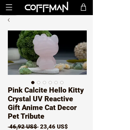
Pink Calcite Hello Kitty
Crystal UV Reactive
Gift Anime Cat Decor
Pet Tribute
Precio
Precio
 46,92 US$ 
23,46 US$