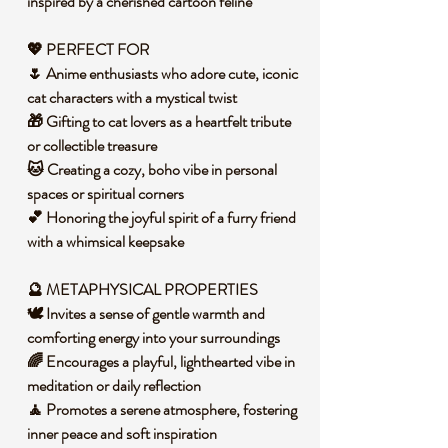
inspired by a cherished cartoon feline
💖 PERFECT FOR
🌷 Anime enthusiasts who adore cute, iconic
cat characters with a mystical twist
🎁 Gifting to cat lovers as a heartfelt tribute
or collectible treasure
🐱 Creating a cozy, boho vibe in personal
spaces or spiritual corners
💕 Honoring the joyful spirit of a furry friend
with a whimsical keepsake
🔮 METAPHYSICAL PROPERTIES
🕊️ Invites a sense of gentle warmth and
comforting energy into your surroundings
🌈 Encourages a playful, lighthearted vibe in
meditation or daily reflection
🧘 Promotes a serene atmosphere, fostering
inner peace and soft inspiration