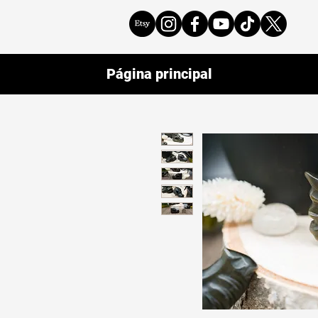
Página principal