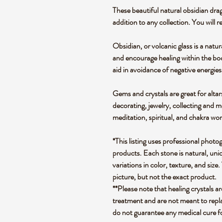
These beautiful natural obsidian drag
addition to any collection. You will r
Obsidian, or volcanic glass is a natur
and encourage healing within the bod
aid in avoidance of negative energies
Gems and crystals are great for altar
decorating, jewelry, collecting and 
meditation, spiritual, and chakra wo
*This listing uses professional photo
products. Each stone is natural, uniq
variations in color, texture, and size.
picture, but not the exact product.
**Please note that healing crystals a
treatment and are not meant to repla
do not guarantee any medical cure f