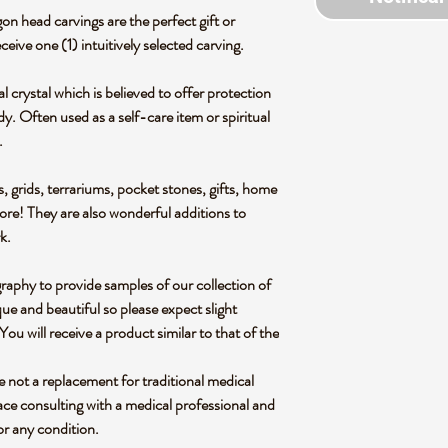
on head carvings are the perfect gift or
eceive one (1) intuitively selected carving.
al crystal which is believed to offer protection
y. Often used as a self-care item or spiritual
.
s, grids, terrariums, pocket stones, gifts, home
more! They are also wonderful additions to
rk.
graphy to provide samples of our collection of
ue and beautiful so please expect slight
 You will receive a product similar to that of the
re not a replacement for traditional medical
ce consulting with a medical professional and
or any condition.