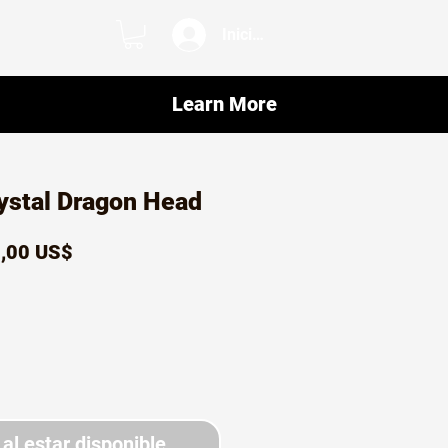
Iniciar sesión
Learn More
ystal Dragon Head
ecio
Precio
,00 US$
de
oferta
 al estar disponible