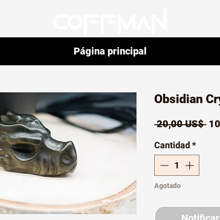
Página principal
Obsidian Cr
Pr
 20,00 US$ 
10
Cantidad
*
Agotado
Notificar