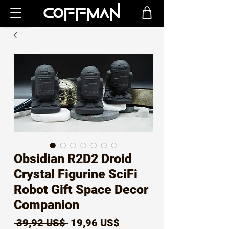
Obsidian R2D2 Droid
Crystal Figurine SciFi
Robot Gift Space Decor
Companion
Precio
Precio
 39,92 US$ 
19,96 US$