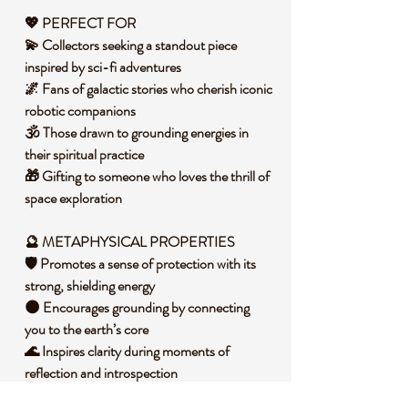
💖 PERFECT FOR
💫 Collectors seeking a standout piece
inspired by sci-fi adventures
🌌 Fans of galactic stories who cherish iconic
robotic companions
🕉️ Those drawn to grounding energies in
their spiritual practice
🎁 Gifting to someone who loves the thrill of
space exploration
🔮 METAPHYSICAL PROPERTIES
🛡️ Promotes a sense of protection with its
strong, shielding energy
🌑 Encourages grounding by connecting
you to the earth’s core
🌊 Inspires clarity during moments of
reflection and introspection
🕯️ Invites a calming presence to balance