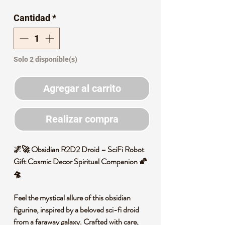
de
Cantidad
*
oferta
Solo 2 disponible(s)
Agregar al carrito
Realizar compra
🌌🚀 Obsidian R2D2 Droid – SciFi Robot
Gift Cosmic Decor Spiritual Companion 🌠
🛸
Feel the mystical allure of this obsidian
figurine, inspired by a beloved sci-fi droid
from a faraway galaxy. Crafted with care,