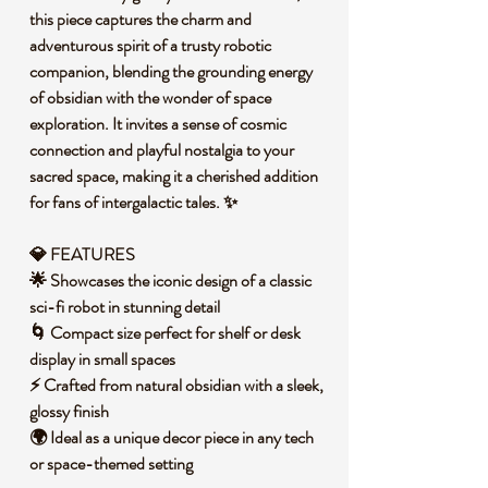
this piece captures the charm and
adventurous spirit of a trusty robotic
companion, blending the grounding energy
of obsidian with the wonder of space
exploration. It invites a sense of cosmic
connection and playful nostalgia to your
sacred space, making it a cherished addition
for fans of intergalactic tales. ✨
💎 FEATURES
🌟 Showcases the iconic design of a classic
sci-fi robot in stunning detail
🌀 Compact size perfect for shelf or desk
display in small spaces
⚡ Crafted from natural obsidian with a sleek,
glossy finish
🌍 Ideal as a unique decor piece in any tech
or space-themed setting