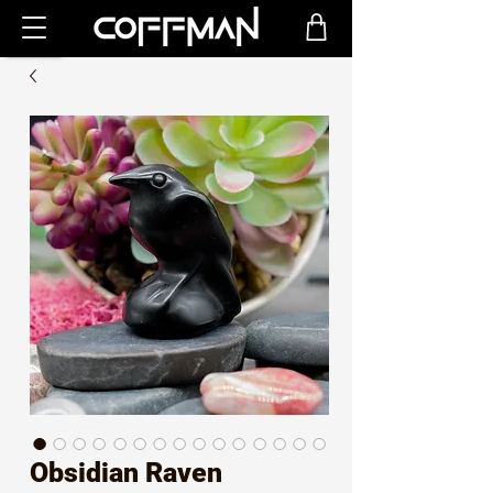
Obsidian Raven