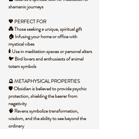
shamanic journeys
💖 PERFECT FOR
💑 Those seeking a unique, spiritual gift
🏠 Infusing your home or office with
mystical vibes
🕯️ Use in meditation spaces or personal altars
🐦 Bird lovers and enthusiasts of animal
totem symbols
🔮 METAPHYSICAL PROPERTIES
🛡️ Obsidian is believed to provide psychic
protection, shielding the bearer from
negativity
🧠 Ravens symbolize transformation,
wisdom, and the ability to see beyond the
ordinary
🔄 Can aid in spiritual growth and