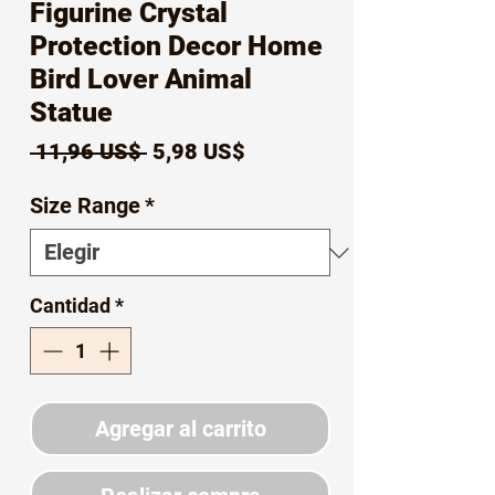
Figurine Crystal
Protection Decor Home
Bird Lover Animal
Statue
Precio
Precio
 11,96 US$ 
5,98 US$
de
Size Range
*
oferta
Cantidad
*
Agregar al carrito