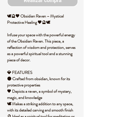
Realizar compra
🕊️🔮🖤 Obsidian Raven – Mystical
Protective Healing 🖤🔮🕊️
Infuse your space with the powerful energy
of the Obsidian Raven. This piece, a
reflection of wisdom and protection, serves
as a powerful spiritual tool and a stunning
piece of decor.
💎 FEATURES
🌑 Crafted from obsidian, known for its
protective properties
🖤 Depicts a raven, a symbol of mystery,
magic, and knowledge
🕊️ Makes a striking addition to any space,
with its detailed carving and smooth finish
🔮 Ideal as a spiritual tool for meditation or